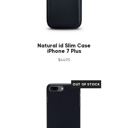
Natural id Slim Case
iPhone 7 Plus
$
44
.
95
OUT OF STOCK