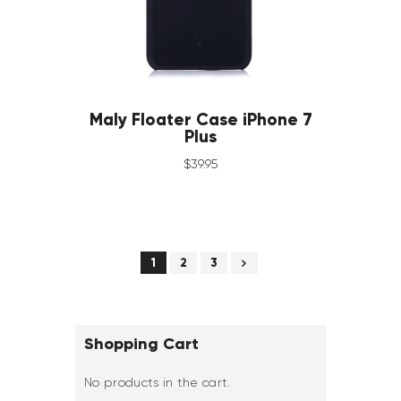
Maly Floater Case iPhone 7
Plus
$
39
.
95
→
1
2
3
Shopping Cart
No products in the cart.