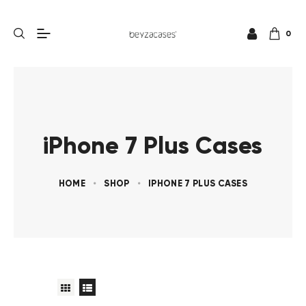
0
iPhone 7 Plus Cases
HOME
SHOP
IPHONE 7 PLUS CASES