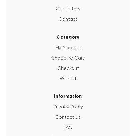
Our History
Contact
Category
My Account
Shopping Cart
Checkout
Wishlist
Information
Privacy Policy
Contact Us
FAQ