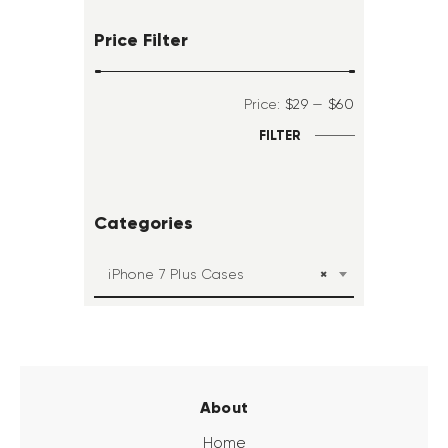
Price Filter
Price:
$29
—
$60
FILTER
Categories
×
iPhone 7 Plus Cases
About
Home