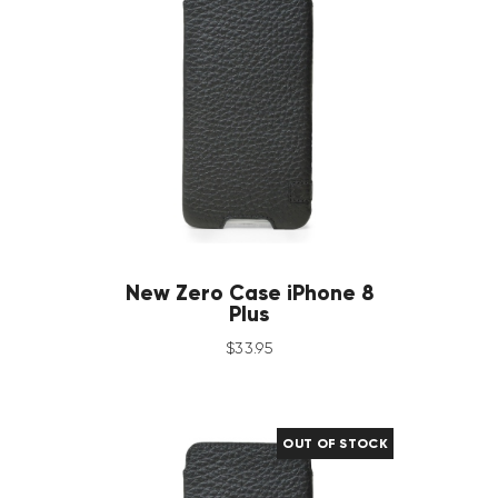
New Zero Case iPhone 8
Plus
$
33
.
95
OUT OF STOCK