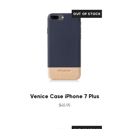
OUT OF STOCK
Venice Case iPhone 7 Plus
$
45
.
95