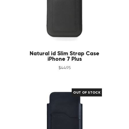
Natural id Slim Strap Case
iPhone 7 Plus
$
44
.
95
OUT OF STOCK