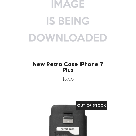
New Retro Case iPhone 7
Plus
$
37
.
95
OUT OF STOCK