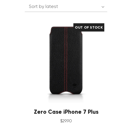
OUT OF STOCK
Zero Case iPhone 7 Plus
$
29
.
90