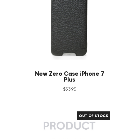
New Zero Case iPhone 7
Plus
$
33
.
95
OUT OF STOCK