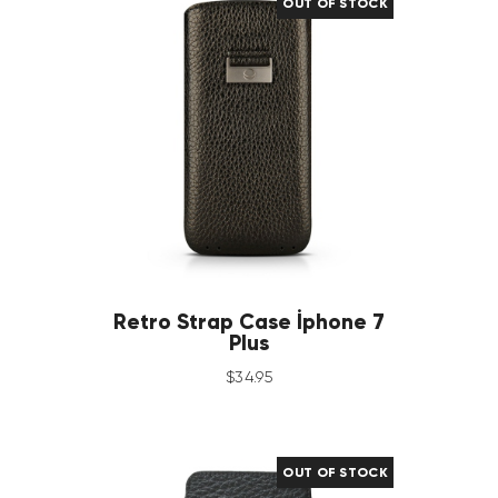
OUT OF STOCK
Retro Strap Case İphone 7
Plus
$
34
.
95
OUT OF STOCK