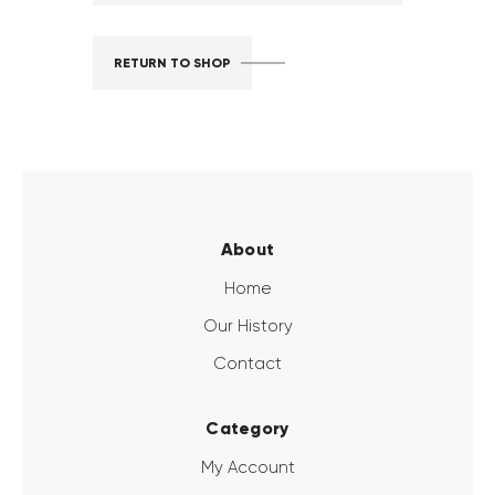
RETURN TO SHOP
About
Home
Our History
Contact
Category
My Account