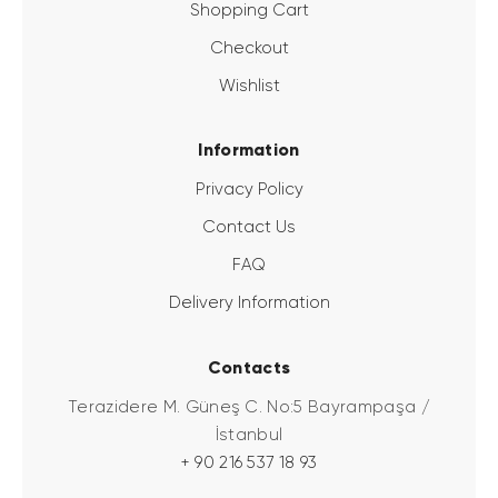
Shopping Cart
Checkout
Wishlist
Information
Privacy Policy
Contact Us
FAQ
Delivery Information
Contacts
Terazidere M. Güneş C. No:5 Bayrampaşa /
İstanbul
+ 90 216 537 18 93