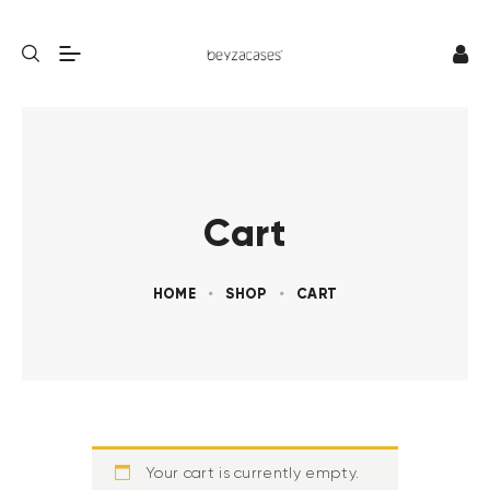
Cart
HOME
SHOP
CART
Your cart is currently empty.