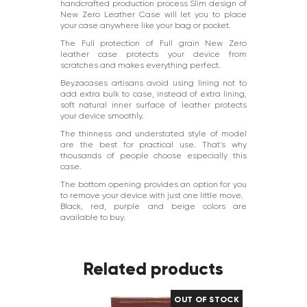
handcrafted production process Slim design of
New Zero Leather Case will let you to place
your case anywhere like your bag or pocket.
The Full protection of Full grain New Zero
leather case protects your device from
scratches and makes everything perfect.
Beyzacases artisans avoid using lining not to
add extra bulk to case, instead of extra lining,
soft natural inner surface of leather protects
your device smoothly.
The thinness and understated style of model
are the best for practical use. That’s why
thousands of people choose especially this
case.
The bottom opening provides an option for you
to remove your device with just one little move.
Black, red, purple and beige colors are
available to buy.
Related products
OUT OF STOCK