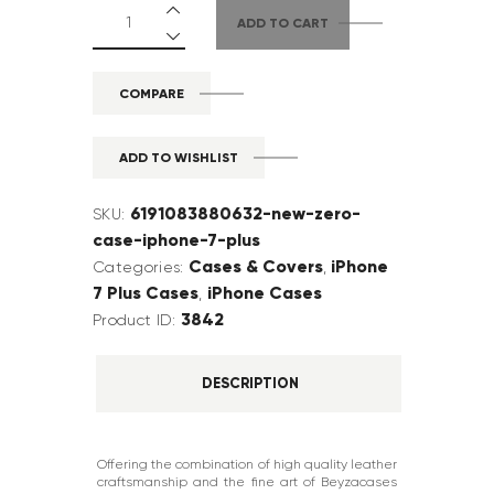
ADD TO CART
COMPARE
ADD TO WISHLIST
6191083880632-new-zero-
SKU:
case-iphone-7-plus
Cases & Covers
iPhone
Categories:
,
7 Plus Cases
iPhone Cases
,
3842
Product ID:
DESCRIPTION
Offering the combination of high quality leather
craftsmanship and the fine art of Beyzacases