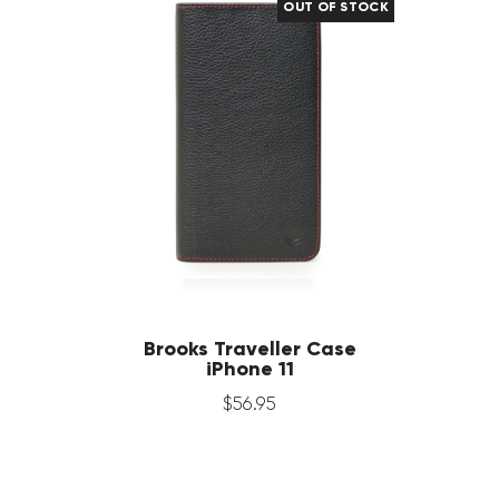
OUT OF STOCK
Brooks Traveller Case
iPhone 11
$
56
.
95