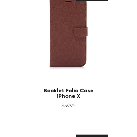
Booklet Folio Case
iPhone X
$
39
.
95