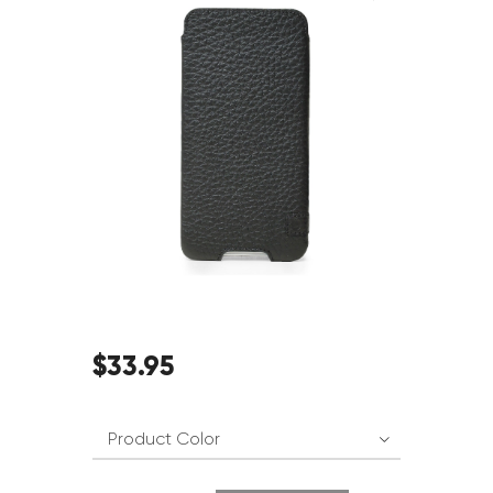
$
33
.
95