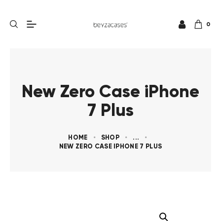
0
New Zero Case iPhone
7 Plus
HOME
SHOP
...
NEW ZERO CASE IPHONE 7 PLUS