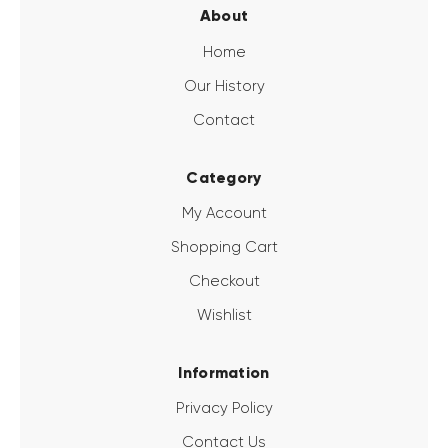
About
Home
Our History
Contact
Category
My Account
Shopping Cart
Checkout
Wishlist
Information
Privacy Policy
Contact Us