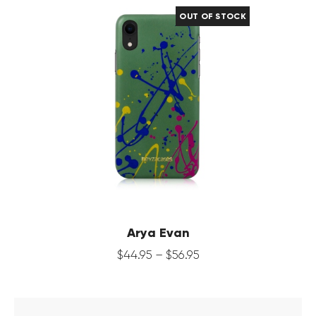
OUT OF STOCK
Arya Evan
$
44
.
95
–
$
56
.
95