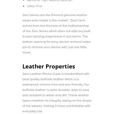
Ultra-Thin
Zero Series are the thinnest genuine leather
cases ever made in the market. “Zero” term
comes from the thinness of the craftsmanship
of the Zero Series which does not add any bulk
to your carrying experience in any terms. The
bottom opening for easy device removal helps
you to remove your device with just one little
move.
Leather Properties
Zero Leather iPhone Case is handcrafted with
best quality bullhide leather which is is
waterproof, chrome free and eco-friendly. Our
bullhide leather is quite durable, easy to care
and resistant to water and dirt. These leather
types maintain its integrity, taking on the shape
of the wearer, making it more comfortable with
everyday use.