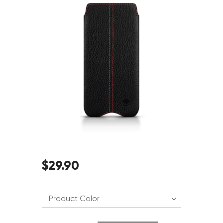
$
29
.
90