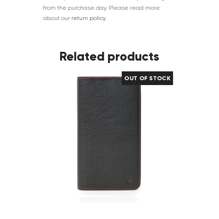
from the purchase day. Please read more
about our
return policy
.
Related products
OUT OF STOCK