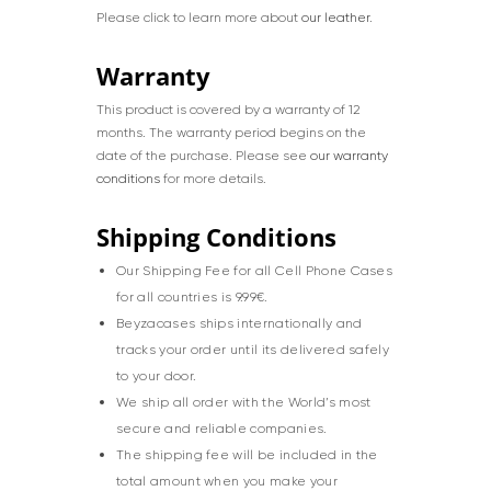
Please click to learn more about
our leather
.
Warranty
This product is covered by a warranty of 12
months. The warranty period begins on the
date of the purchase. Please see
our warranty
conditions
for more details.
Shipping Conditions
Our Shipping Fee for all Cell Phone Cases
for all countries is 9.99€.
Beyzacases ships internationally and
tracks your order until its delivered safely
to your door.
We ship all order with the World’s most
secure and reliable companies.
The shipping fee will be included in the
total amount when you make your