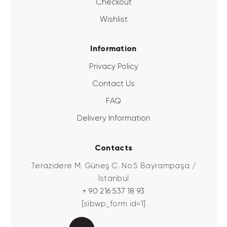
Checkout
Wishlist
Information
Privacy Policy
Contact Us
FAQ
Delivery Information
Contacts
Terazidere M. Güneş C. No:5 Bayrampaşa /
İstanbul
+ 90 216 537 18 93
[sibwp_form id=1]