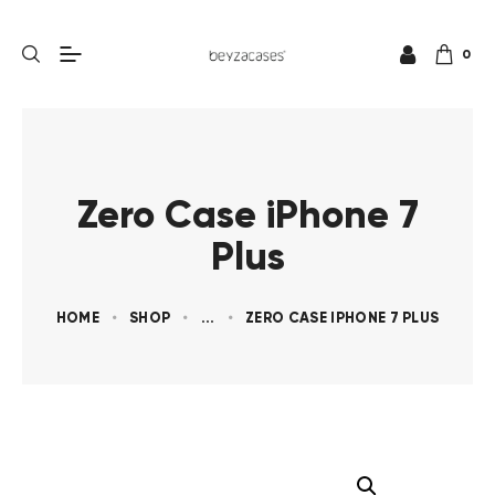
0
Zero Case iPhone 7
Plus
HOME
SHOP
...
ZERO CASE IPHONE 7 PLUS