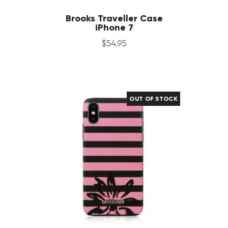
Brooks Traveller Case
iPhone 7
$
54
.
95
OUT OF STOCK