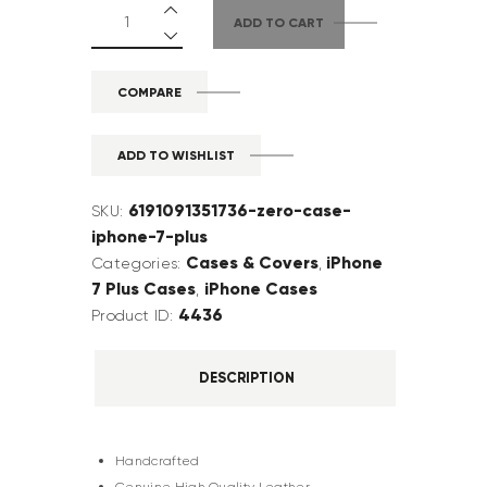
ADD TO CART
COMPARE
ADD TO WISHLIST
6191091351736-zero-case-
SKU:
iphone-7-plus
Cases & Covers
iPhone
Categories:
,
7 Plus Cases
iPhone Cases
,
4436
Product ID:
DESCRIPTION
Handcrafted
Genuine High Quality Leather