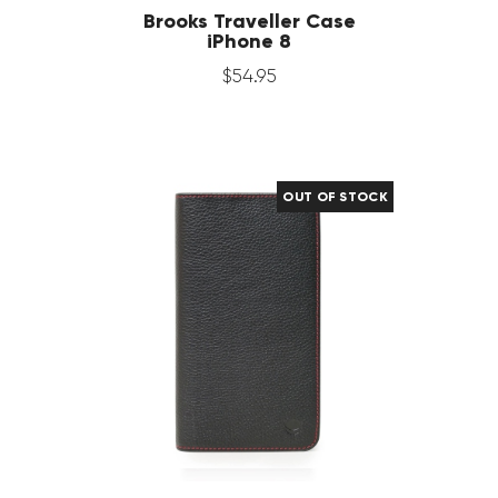
Brooks Traveller Case
iPhone 8
$
54
.
95
OUT OF STOCK