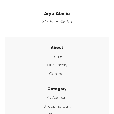
Arya Abelia
$
44
.
95
–
$
54
.
95
About
Home
Our History
Contact
Category
My Account
Shopping Cart