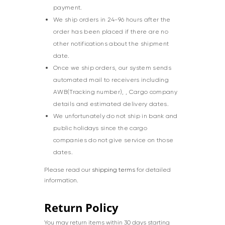
payment.
We ship orders in 24-96 hours after the
order has been placed if there are no
other notifications about the shipment
date.
Once we ship orders, our system sends
automated mail to receivers including
AWB(Tracking number), , Cargo company
details and estimated delivery dates.
We unfortunately do not ship in bank and
public holidays since the cargo
companies do not give service on those
dates.
Please read our
shipping terms
for detailed
information.
Return Policy
You may return items within 30 days starting