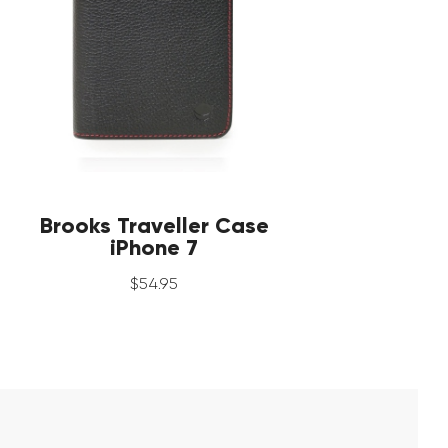
Brooks Traveller Case
iPhone 7
$
54
.
95