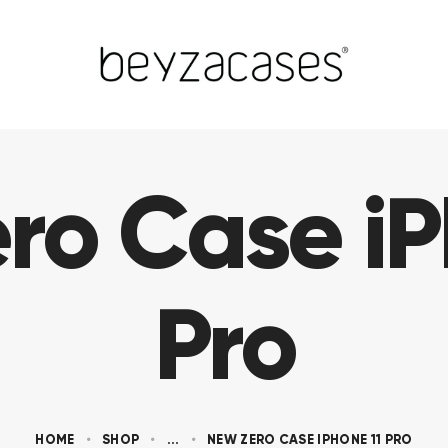
ro Case iP
Pro
HOME
SHOP
...
NEW ZERO CASE IPHONE 11 PRO