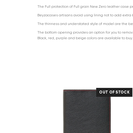
The Full protection of Full grain New Zero leather case 
Beyzacases artisans avoid using lining not to add extra bu
The thinness and understated style of model are the bes
The bottom opening provides an option for you to remove 
Black, red, purple and beige colors are available to buy.
OUT OF STOCK