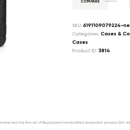
COMPARE
6191109079224-ne
SKU:
Cases & Co
Categories:
Cases
3814
Product ID:
manship and the fine art of Beyzacases handcrafted production process Slim de