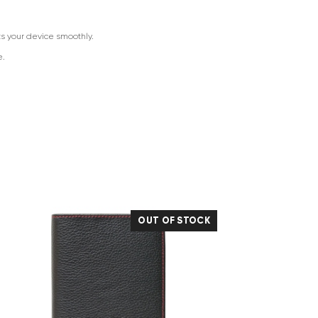
ts your device smoothly.
e.
OUT OF STOCK