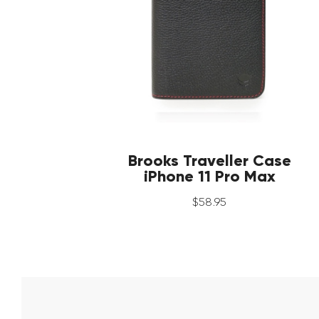
Brooks Traveller Case
iPhone 11 Pro Max
$
58
.
95