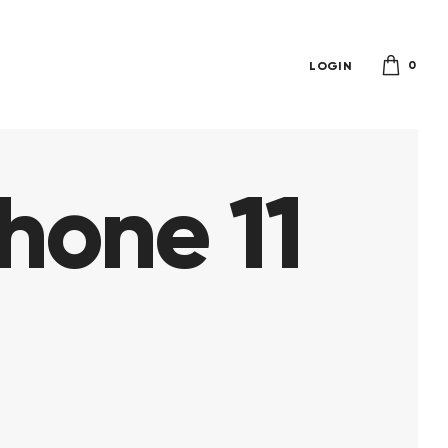
0
LOGIN
hone 11