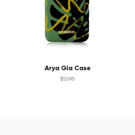
Arya Gia Case
$
55
.
95