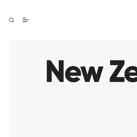
New Ze