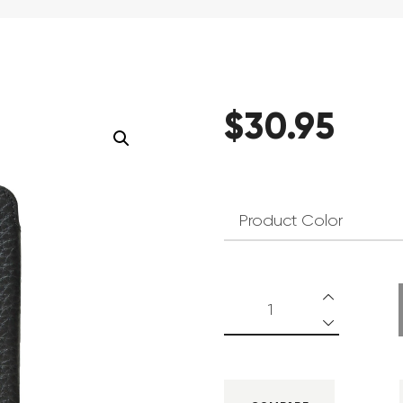
$
30
.
95