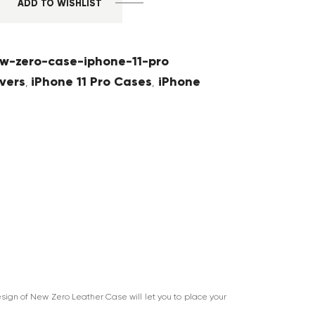
ADD TO WISHLIST
w-zero-case-iphone-11-pro
vers
iPhone 11 Pro Cases
iPhone
,
,
sign of New Zero Leather Case will let you to place your