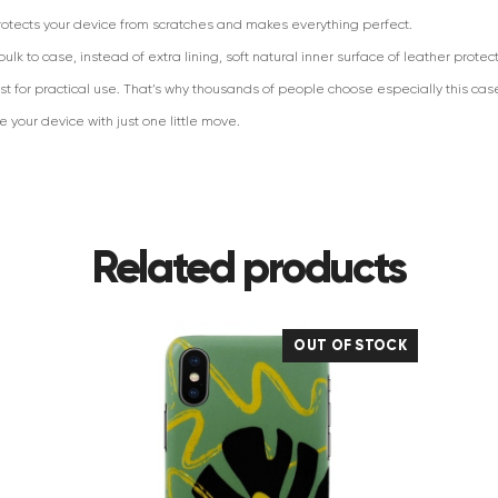
protects your device from scratches and makes everything perfect.
lk to case, instead of extra lining, soft natural inner surface of leather protec
t for practical use. That’s why thousands of people choose especially this cas
your device with just one little move.
Related products
OUT OF STOCK