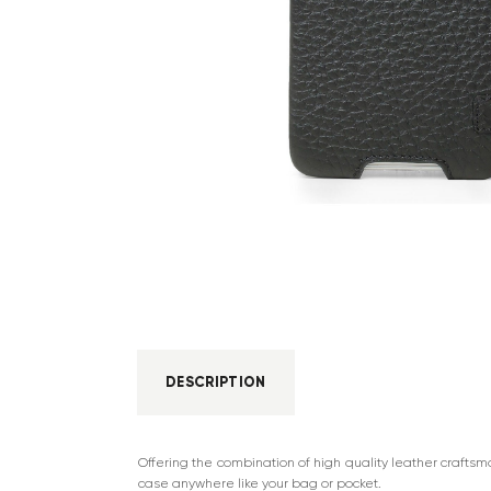
DESCRIPTION
Offering the combination of high quality leather crafts
case anywhere like your bag or pocket.