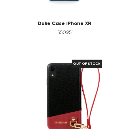
Duke Case iPhone XR
$
50
.
95
OUT OF STOCK