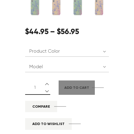
$
44
.
95
–
$
56
.
95
ADD TO CART
COMPARE
ADD TO WISHLIST