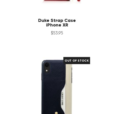
Duke Strap Case
iPhone XR
$
53
.
95
OUT OF STOCK