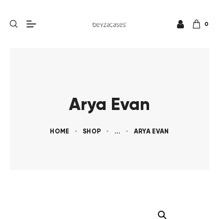
0
Arya Evan
HOME
SHOP
...
ARYA EVAN