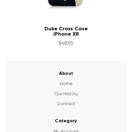
Duke Cross Case
iPhone XR
$
48
.
95
About
Home
Our History
Contact
Category
My Account