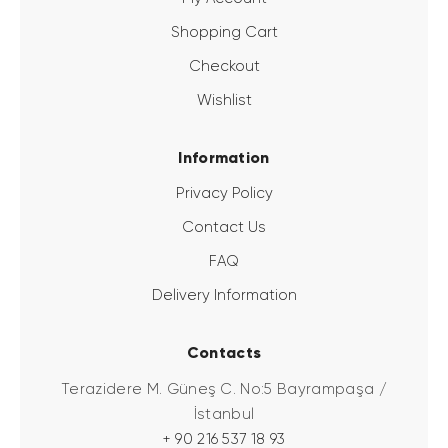
Shopping Cart
Checkout
Wishlist
Information
Privacy Policy
Contact Us
FAQ
Delivery Information
Contacts
Terazidere M. Güneş C. No:5 Bayrampaşa /
İstanbul
+ 90 216 537 18 93