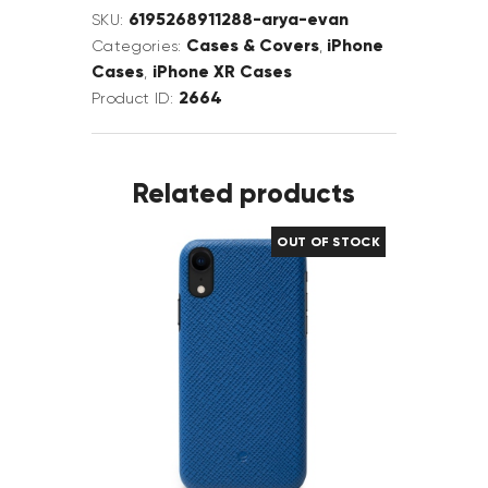
6195268911288-arya-evan
SKU:
Cases & Covers
iPhone
Categories:
,
Cases
iPhone XR Cases
,
2664
Product ID:
Related products
OUT OF STOCK