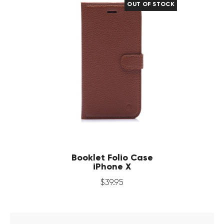
OUT OF STOCK
Booklet Folio Case
iPhone X
$
39
.
95