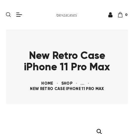
0
New Retro Case
iPhone 11 Pro Max
HOME
SHOP
...
NEW RETRO CASE IPHONE 11 PRO MAX