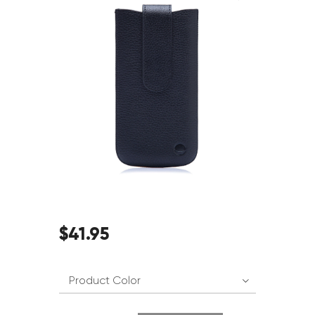
$
41
.
95