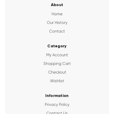
About
Home
Our History
Contact
Category
My Account
Shopping Cart
Checkout
Wishlist
Information
Privacy Policy
Contact Us