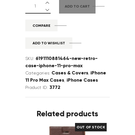
ADD TO CART
COMPARE
ADD TO WISHLIST
6191110881464-new-retro-
SKU:
case-iphone-11-pro-max
Cases & Covers
iPhone
Categories:
,
11 Pro Max Cases
iPhone Cases
,
3772
Product ID:
Related products
OUT OF STOCK