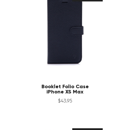
Booklet Folio Case
iPhone XS Max
$
43
.
95