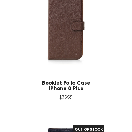
Booklet Folio Case
iPhone 8 Plus
$
39
.
95
OUT OF STOCK