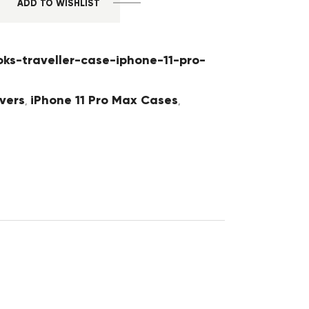
ADD TO WISHLIST
oks-traveller-case-iphone-11-pro-
vers
iPhone 11 Pro Max Cases
,
,