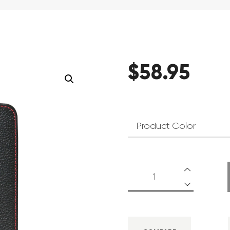
$
58
.
95