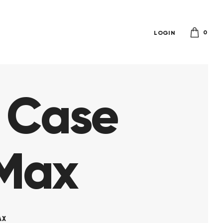
0
LOGIN
r Case
 Max
AX