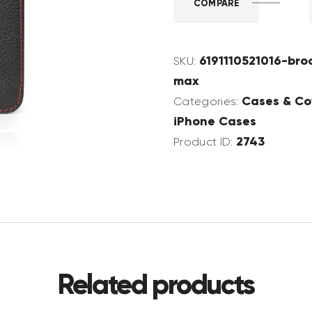
COMPARE
6191110521016-bro
SKU:
max
Cases & Co
Categories:
iPhone Cases
2743
Product ID:
Related products