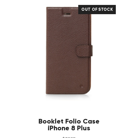
OUT OF STOCK
Booklet Folio Case
iPhone 8 Plus