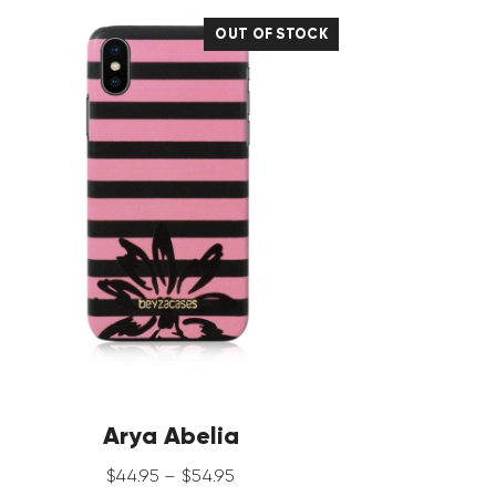
OUT OF STOCK
Arya Abelia
$
44
.
95
–
$
54
.
95