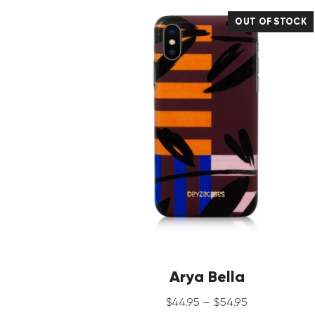
OUT OF STOCK
Arya Bella
$
44
.
95
–
$
54
.
95