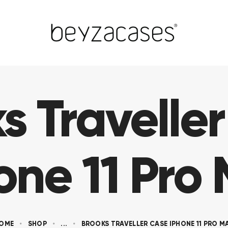
s Travelle
one 11 Pro
OME
SHOP
...
BROOKS TRAVELLER CASE IPHONE 11 PRO M