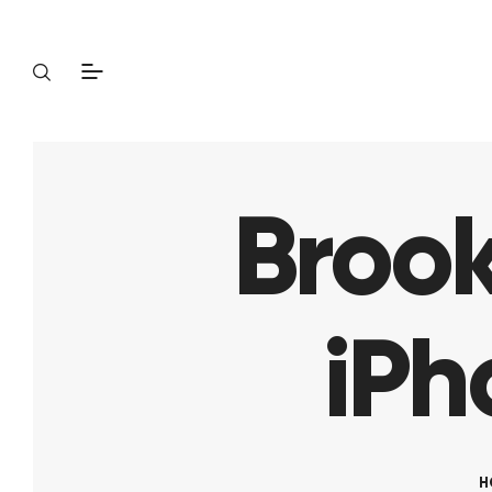
Brook
iPh
H