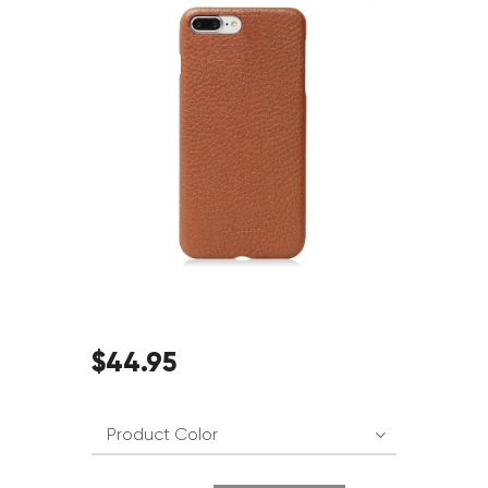
$
44
.
95