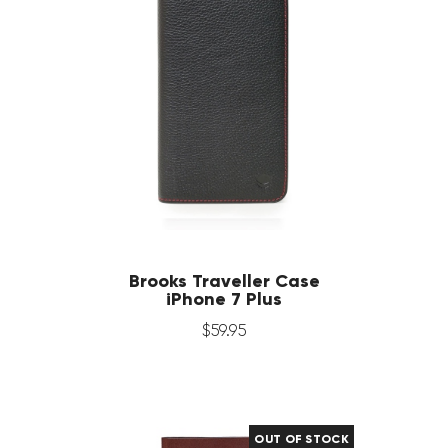
Brooks Traveller Case
iPhone 7 Plus
$
59
.
95
OUT OF STOCK