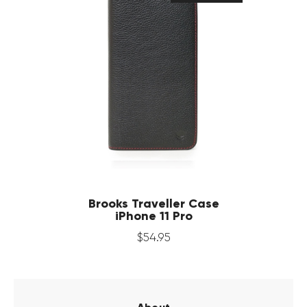
Brooks Traveller Case
iPhone 11 Pro
$
54
.
95