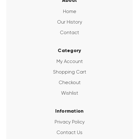
About
Home
Our History
Contact
Category
My Account
Shopping Cart
Checkout
Wishlist
Information
Privacy Policy
Contact Us