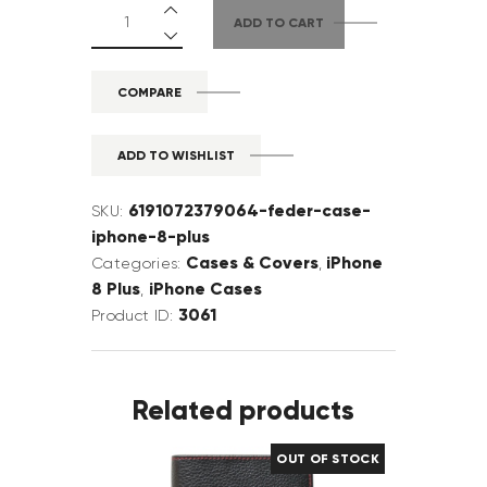
ADD TO CART
COMPARE
ADD TO WISHLIST
6191072379064-feder-case-
SKU:
iphone-8-plus
Cases & Covers
iPhone
Categories:
,
8 Plus
iPhone Cases
,
3061
Product ID:
Related products
OUT OF STOCK