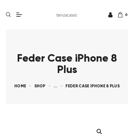
0
Feder Case iPhone 8
Plus
HOME
SHOP
...
FEDER CASE IPHONE 8 PLUS