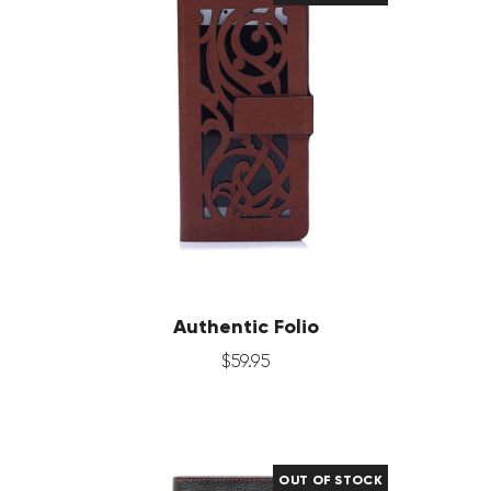
Authentic Folio
$
59
.
95
OUT OF STOCK