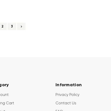
2
3
gory
Information
count
Privacy Policy
ng Cart
Contact Us