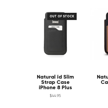
OUT OF STOCK
Natural id Slim
Natu
Strap Case
Ca
iPhone 8 Plus
$
44
.
95