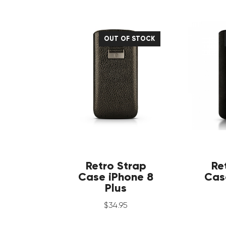
OUT OF STOCK
Retro Strap
Re
Case iPhone 8
Cas
Plus
$
34
.
95