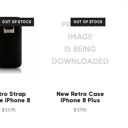
OUT OF STOCK
OUT OF STOCK
tro Strap
New Retro Case
e iPhone 8
iPhone 8 Plus
$
33
.
95
$
37
.
95