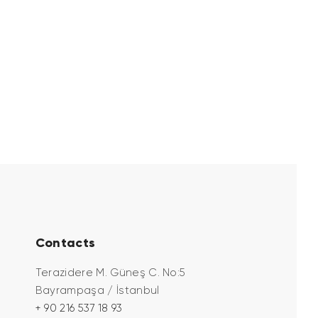
Contacts
Terazidere M. Güneş C. No:5
Bayrampaşa / İstanbul
+ 90 216 537 18 93