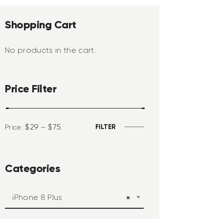
Shopping Cart
No products in the cart.
Price Filter
$29
$75
FILTER
Price:
—
Categories
iPhone 8 Plus
×