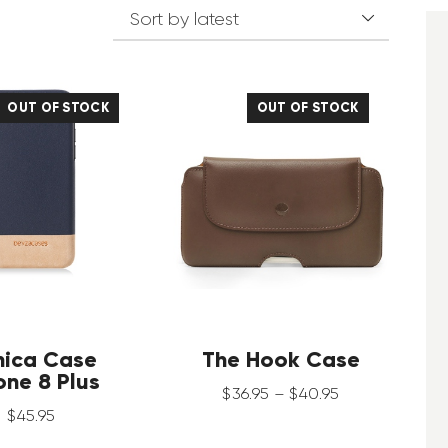
OUT OF STOCK
OUT OF STOCK
nica Case
The Hook Case
one 8 Plus
$
36
.
95
–
$
40
.
95
$
45
.
95