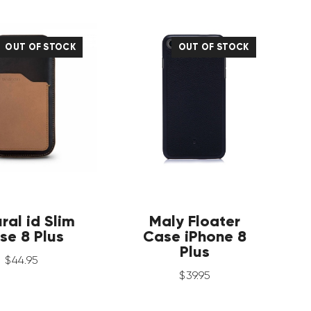
OUT OF STOCK
OUT OF STOCK
ral id Slim
Maly Floater
se 8 Plus
Case iPhone 8
Plus
$
44
.
95
$
39
.
95