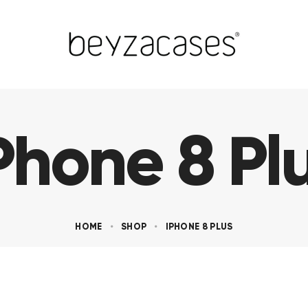
Phone 8 Pl
HOME
SHOP
IPHONE 8 PLUS