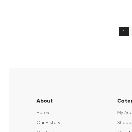
1
→
About
Cate
Home
My Ac
Our History
Shoppi