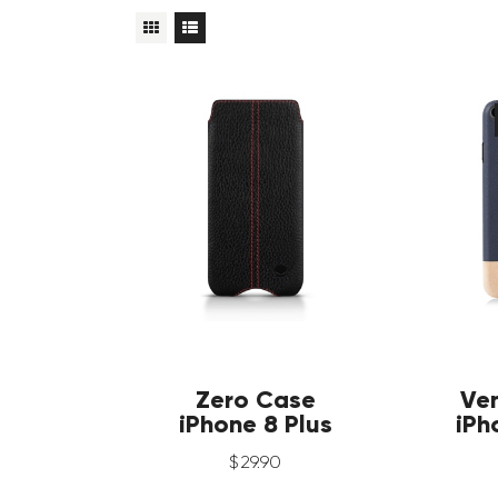
Zero Case
Ve
iPhone 8 Plus
iPh
$
29
.
90