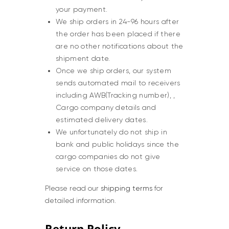
your payment.
We ship orders in 24-96 hours after
the order has been placed if there
are no other notifications about the
shipment date.
Once we ship orders, our system
sends automated mail to receivers
including AWB(Tracking number), ,
Cargo company details and
estimated delivery dates.
We unfortunately do not ship in
bank and public holidays since the
cargo companies do not give
service on those dates.
Please read our
shipping terms
for
detailed information.
Return Policy