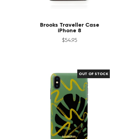
Brooks Traveller Case
iPhone 8
$
54
.
95
OUT OF STOCK