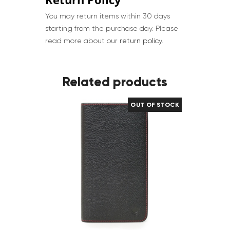
You may return items within 30 days
starting from the purchase day. Please
read more about our
return policy
.
Related products
OUT OF STOCK