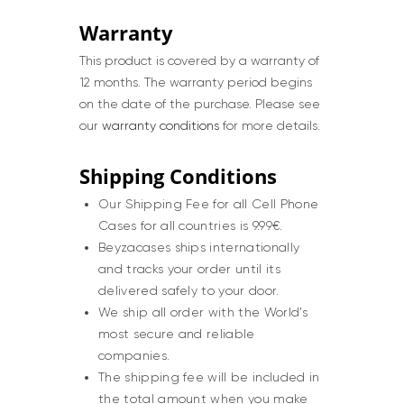
Warranty
This product is covered by a warranty of
12 months. The warranty period begins
on the date of the purchase. Please see
our
warranty conditions
for more details.
Shipping Conditions
Our Shipping Fee for all Cell Phone
Cases for all countries is 9.99€.
Beyzacases ships internationally
and tracks your order until its
delivered safely to your door.
We ship all order with the World’s
most secure and reliable
companies.
The shipping fee will be included in
the total amount when you make