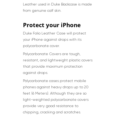
Leather used in Duke Backcase is made
from genuine calf skin.
Protect your iPhone
Duke Folio Leather Case will protect
your iPhone against drops with its
polycarbonate cover.
Polycarbonate Covers are tough,
resistant, and lightweight plastic covers
that provide maximum protection
against drops.
Polycarbonate cases protect mobile
phones against heavy drops up to 20
feet (6 Meters). Although they are so
light-weighted polycarbonate covers
provide very good resistance to
chipping, cracking and scratches.