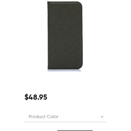
$
48
.
95