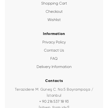
Shopping Cart
Checkout
Wishlist
Information
Privacy Policy
Contact Us
FAQ
Delivery Information
Contacts
Terazidere M. Güneş C. No:5 Bayrampaşa /
İstanbul
+ 90 216 537 18 93
[sibwp_form id=1]