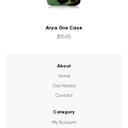
Arya Gia Case
$
55
.
95
About
Home
Our History
Contact
Category
My Account