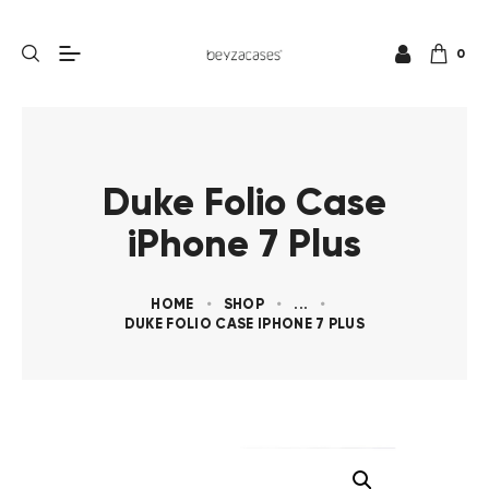
0
Duke Folio Case
iPhone 7 Plus
HOME
SHOP
...
DUKE FOLIO CASE IPHONE 7 PLUS