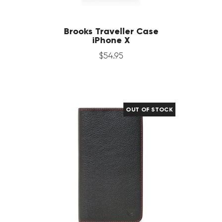
Brooks Traveller Case
iPhone X
$
54
.
95
OUT OF STOCK