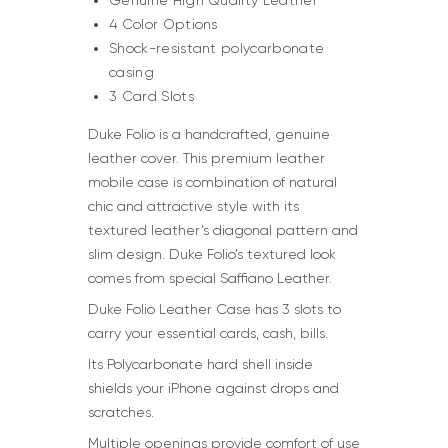
Genuine High Quality Leather
4 Color Options
Shock-resistant polycarbonate
casing
3 Card Slots
Duke Folio is a handcrafted, genuine
leather cover. This premium leather
mobile case is combination of natural
chic and attractive style with its
textured leather’s diagonal pattern and
slim design. Duke Folio’s textured look
comes from special Saffiano Leather.
Duke Folio Leather Case has 3 slots to
carry your essential cards, cash, bills.
Its Polycarbonate hard shell inside
shields your iPhone against drops and
scratches.
Multiple openings provide comfort of use