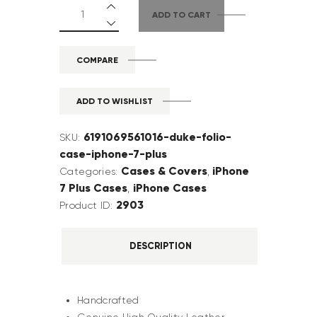
ADD TO CART
COMPARE
ADD TO WISHLIST
6191069561016-duke-folio-
SKU:
case-iphone-7-plus
Cases & Covers
iPhone
Categories:
,
7 Plus Cases
iPhone Cases
,
2903
Product ID:
DESCRIPTION
Handcrafted