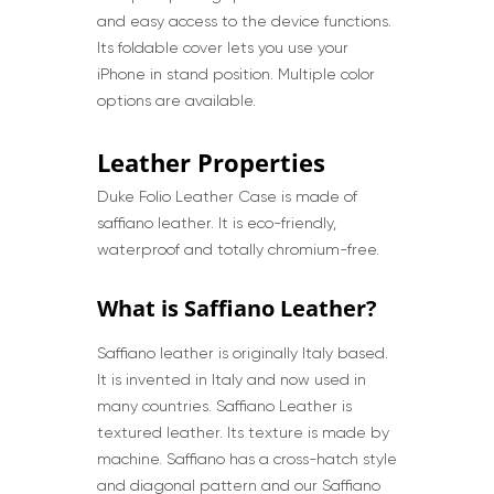
and easy access to the device functions.
Its foldable cover lets you use your
iPhone in stand position. Multiple color
options are available.
Leather Properties
Duke Folio Leather Case is made of
saffiano leather. It is eco-friendly,
waterproof and totally chromium-free.
What is Saffiano Leather?
Saffiano leather is originally Italy based.
It is invented in Italy and now used in
many countries. Saffiano Leather is
textured leather. Its texture is made by
machine. Saffiano has a cross-hatch style
and diagonal pattern and our Saffiano