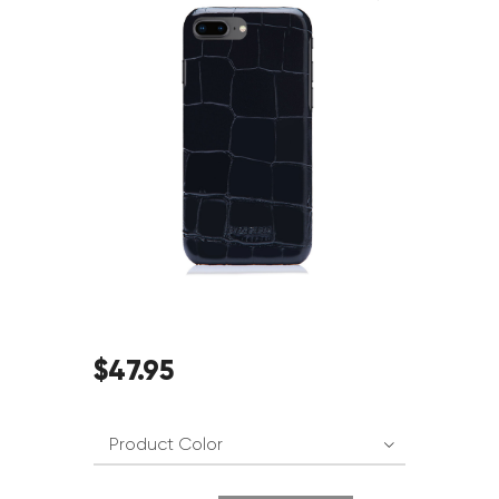
$
47
.
95