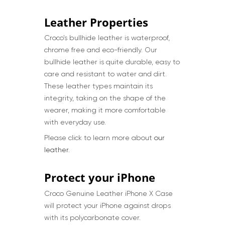
Leather Properties
Croco’s bullhide leather is waterproof,
chrome free and eco-friendly. Our
bullhide leather is quite durable, easy to
care and resistant to water and dirt.
These leather types maintain its
integrity, taking on the shape of the
wearer, making it more comfortable
with everyday use.
Please click to learn more about
our
leather
.
Protect your iPhone
Croco Genuine Leather iPhone X Case
will protect your iPhone against drops
with its polycarbonate cover.