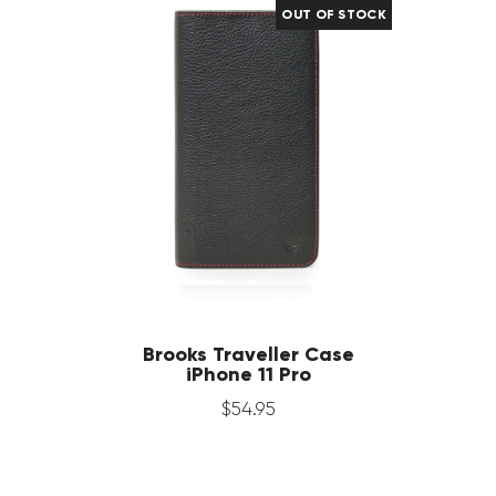
OUT OF STOCK
Brooks Traveller Case
iPhone 11 Pro
$
54
.
95