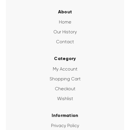
About
Home
Our History
Contact
Category
My Account
Shopping Cart
Checkout
Wishlist
Information
Privacy Policy