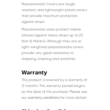
Polycarbonate Covers are tough,
resistant, and lightweight plastic covers
that provide maximum protection
against drops.
Polycarbonate cases protect mobile
phones against heavy drops up to 20
feet (6 Meters). Although they are so
light-weighted polycarbonate covers
provide very good resistance to
chipping, cracking and scratches.
Warranty
This product is covered by a warranty of
12 months. The warranty period begins
on the date of the purchase. Please see
our
warranty conditions
for more details.