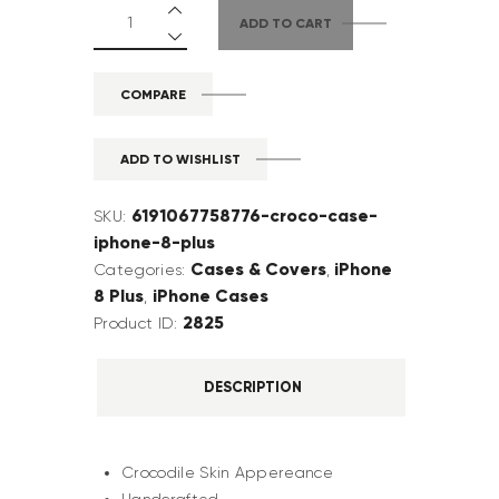
ADD TO CART
COMPARE
ADD TO WISHLIST
6191067758776-croco-case-
SKU:
iphone-8-plus
Cases & Covers
iPhone
Categories:
,
8 Plus
iPhone Cases
,
2825
Product ID:
DESCRIPTION
Crocodile Skin Appereance