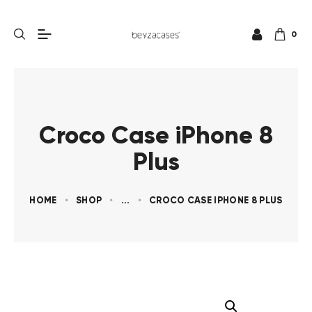
0
Croco Case iPhone 8
Plus
HOME
SHOP
...
CROCO CASE IPHONE 8 PLUS