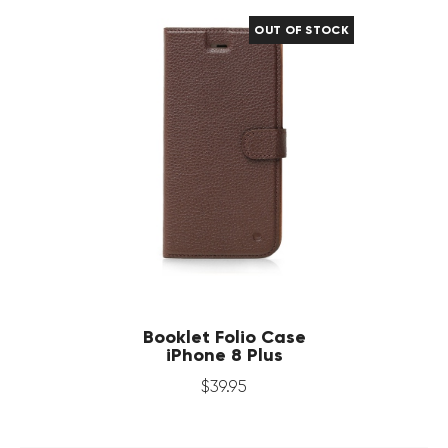
OUT OF STOCK
Booklet Folio Case
iPhone 8 Plus
$
39
.
95