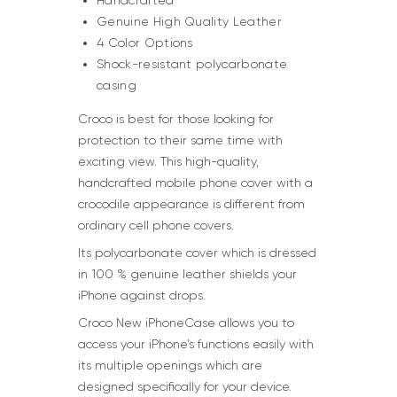
Handcrafted
Genuine High Quality Leather
4 Color Options
Shock-resistant polycarbonate
casing
Croco is best for those looking for
protection to their same time with
exciting view. This high-quality,
handcrafted mobile phone cover with a
crocodile appearance is different from
ordinary cell phone covers.
Its polycarbonate cover which is dressed
in 100 % genuine leather shields your
iPhone against drops.
Croco New iPhoneCase allows you to
access your iPhone’s functions easily with
its multiple openings which are
designed specifically for your device.