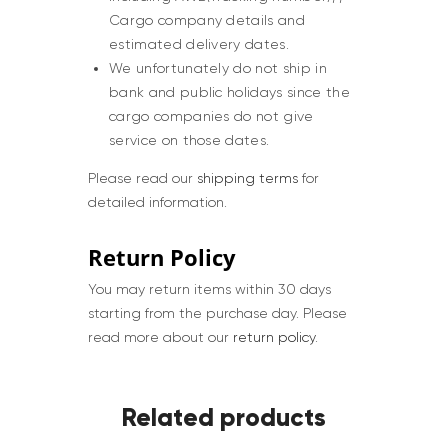
Cargo company details and
estimated delivery dates.
We unfortunately do not ship in
bank and public holidays since the
cargo companies do not give
service on those dates.
Please read our
shipping terms
for
detailed information.
Return Policy
You may return items within 30 days
starting from the purchase day. Please
read more about our
return policy
.
Related products