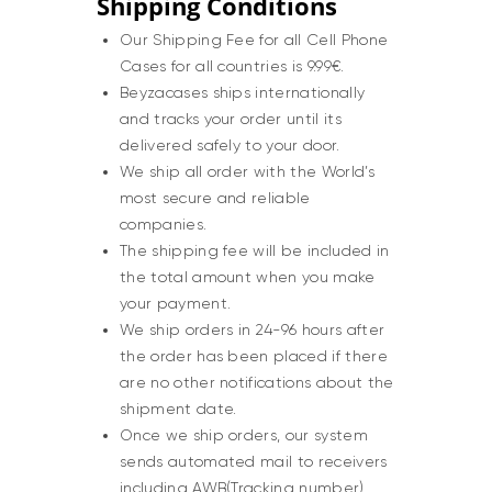
Shipping Conditions
Our Shipping Fee for all Cell Phone
Cases for all countries is 9.99€.
Beyzacases ships internationally
and tracks your order until its
delivered safely to your door.
We ship all order with the World’s
most secure and reliable
companies.
The shipping fee will be included in
the total amount when you make
your payment.
We ship orders in 24-96 hours after
the order has been placed if there
are no other notifications about the
shipment date.
Once we ship orders, our system
sends automated mail to receivers
including AWB(Tracking number), ,