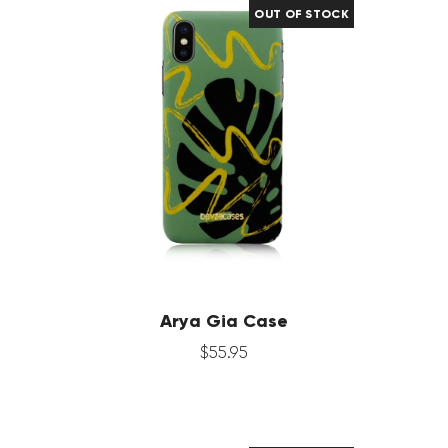
OUT OF STOCK
Arya Gia Case
$
55
.
95