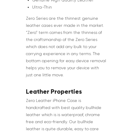
Genuine High Quality Leather
Ultra-Thin
Zero Series are the thinnest genuine
leather cases ever made in the market.
“Zero” term comes from the thinness of
the craftsmanship of the Zero Series
which does not add any bulk to your
carrying experience in any terms. The
bottom opening for easy device removal
helps you to remove your device with
just one little move.
Leather Properties
Zero Leather iPhone Case is
handcrafted with best quality bullhide
leather which is is waterproof, chrome
free and eco-friendly. Our bullhide
leather is quite durable, easy to care