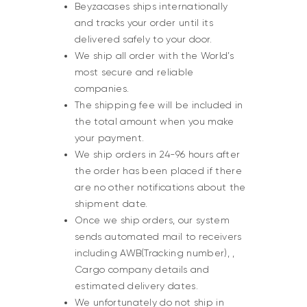
Beyzacases ships internationally
and tracks your order until its
delivered safely to your door.
We ship all order with the World’s
most secure and reliable
companies.
The shipping fee will be included in
the total amount when you make
your payment.
We ship orders in 24-96 hours after
the order has been placed if there
are no other notifications about the
shipment date.
Once we ship orders, our system
sends automated mail to receivers
including AWB(Tracking number), ,
Cargo company details and
estimated delivery dates.
We unfortunately do not ship in