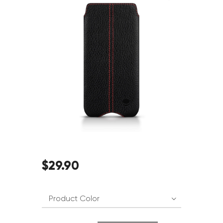
$
29
.
90