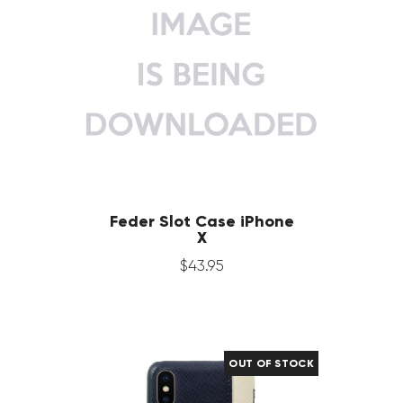
Feder Slot Case iPhone
X
$
43
.
95
OUT OF STOCK