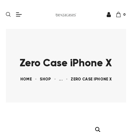
0
Zero Case iPhone X
HOME
SHOP
...
ZERO CASE IPHONE X