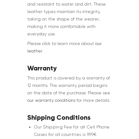
and resistant to water and dirt. These
leather types maintain its integrity,
taking on the shape of the wearer,
making it more comfortable with
everyday use.
Please click to learn more about
our
leather
.
Warranty
This product is covered by a warranty of
12 months. The warranty period begins
on the date of the purchase. Please see
our warranty conditions
for more details.
Shipping Conditions
Our Shipping Fee for all Cell Phone
Cases for all countries is 9.99€.