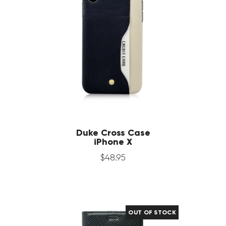
Duke Cross Case
iPhone X
$
48
.
95
OUT OF STOCK