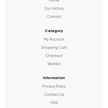
Home
Our History
Contact
Category
My Account
Shopping Cart
Checkout
Wishlist
Information
Privacy Policy
Contact Us
FAQ