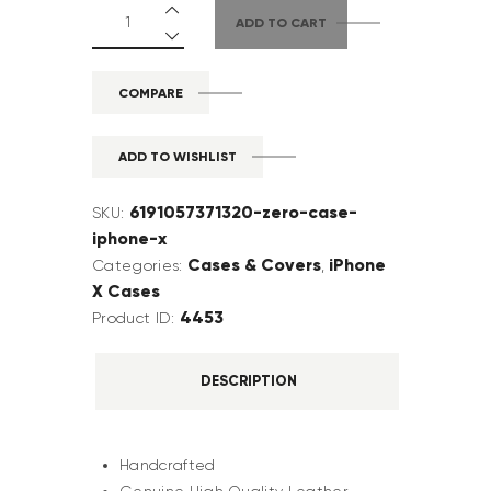
ADD TO CART
COMPARE
ADD TO WISHLIST
6191057371320-zero-case-
SKU:
iphone-x
Cases & Covers
iPhone
Categories:
,
X Cases
4453
Product ID:
DESCRIPTION
Handcrafted