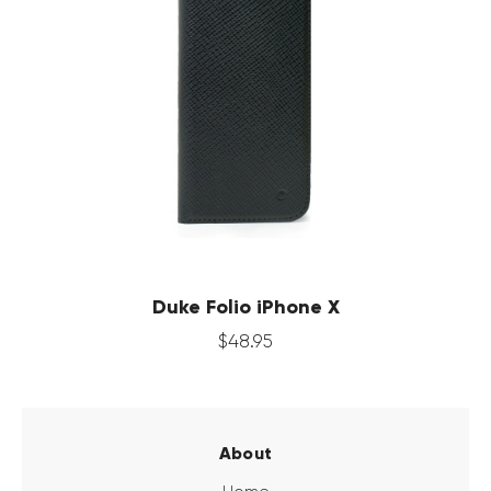
Duke Folio iPhone X
$
48
.
95
About