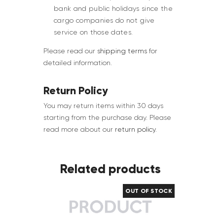
bank and public holidays since the
cargo companies do not give
service on those dates.
Please read our
shipping terms
for
detailed information.
Return Policy
You may return items within 30 days
starting from the purchase day. Please
read more about our
return policy
.
Related products
OUT OF STOCK