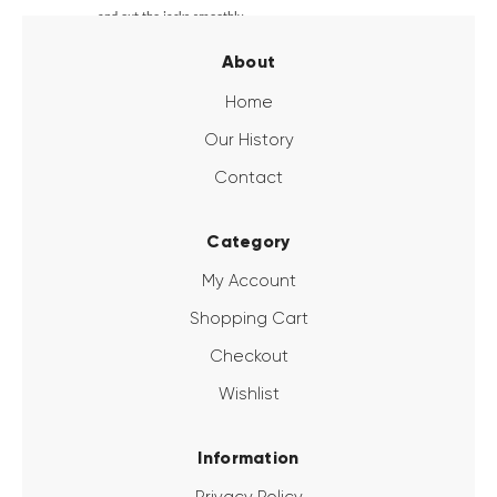
and out the jacks smoothly.
About
Home
Our History
Contact
Category
My Account
Shopping Cart
Checkout
Wishlist
Information