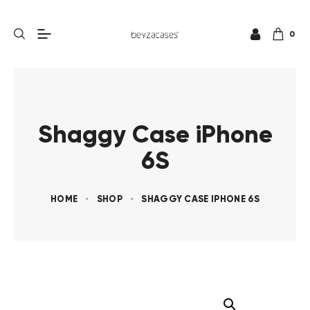
0
Shaggy Case iPhone
6S
HOME
SHOP
SHAGGY CASE IPHONE 6S