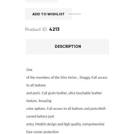
ADD TO WISHLIST
4213
Product ID:
DESCRIPTION
One
of the members of the Slim Series , Shaggy, Full access
to all buttons
and ports. Full grain leather, ultra touchable leather
texture. Amazing
color options. Full access to all buttons and ports.Well-
curved battery jack
entry. Modish design and high quality, comprehensive
four-corner protection