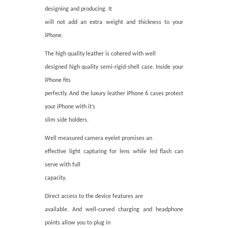
designing and producing. It
will not add an extra weight and thickness to your
iPhone.
The high quality leather is cohered with well
designed high quality semi-rigid-shell case. Inside your
iPhone fits
perfectly. And the luxury leather iPhone 6 cases protect
your iPhone with it’s
slim side holders.
Well measured camera eyelet promises an
effective light capturing for lens while led flash can
serve with full
capacity.
Direct access to the device features are
available. And well-curved charging and headphone
points allow you to plug in