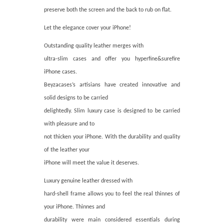
preserve both the screen and the back to rub on flat.
Let the elegance cover your iPhone!
Outstanding quality leather merges with
ultra-slim cases and offer you hyperfine&surefire
iPhone cases.
Beyzacases’s artisians have created innovative and
solid designs to be carried
delightedly. Slim luxury case is designed to be carried
with pleasure and to
not thicken your iPhone. With the durability and quality
of the leather your
iPhone will meet the value it deserves.
Luxury genuine leather dressed with
hard-shell frame allows you to feel the real thinnes of
your iPhone. Thinnes and
durability were main considered essentials during