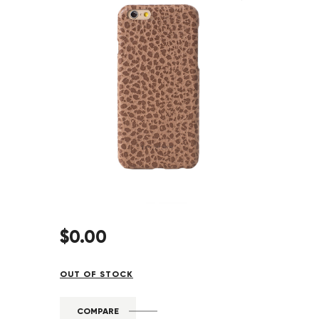
$
0
.
00
OUT OF STOCK
COMPARE