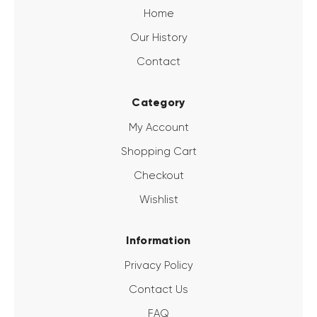
Home
Our History
Contact
Category
My Account
Shopping Cart
Checkout
Wishlist
Information
Privacy Policy
Contact Us
FAQ