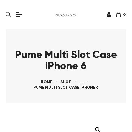
0
Pume Multi Slot Case
iPhone 6
HOME
SHOP
...
PUME MULTI SLOT CASE IPHONE 6