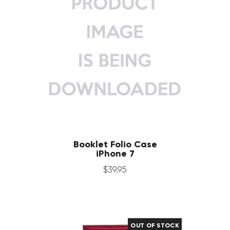
Booklet Folio Case
iPhone 7
$
39
.
95
OUT OF STOCK