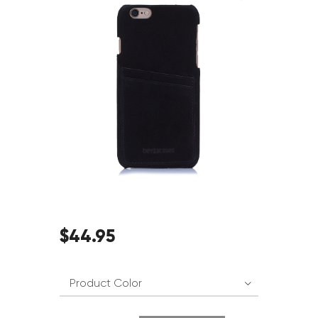
$
44
.
95