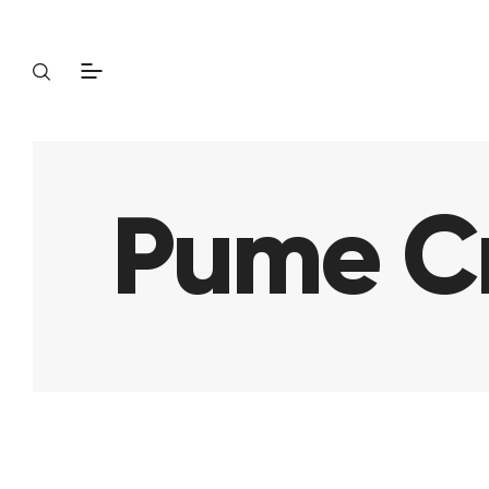
Pume Cr