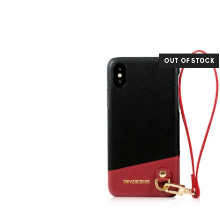
OUT OF STOCK