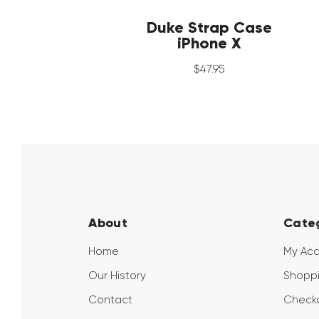
Duke Strap Case
iPhone X
$
47
.
95
About
Cate
Home
My Ac
Our History
Shoppi
Contact
Check