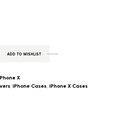
ADD TO WISHLIST
iPhone X
vers
iPhone Cases
iPhone X Cases
,
,