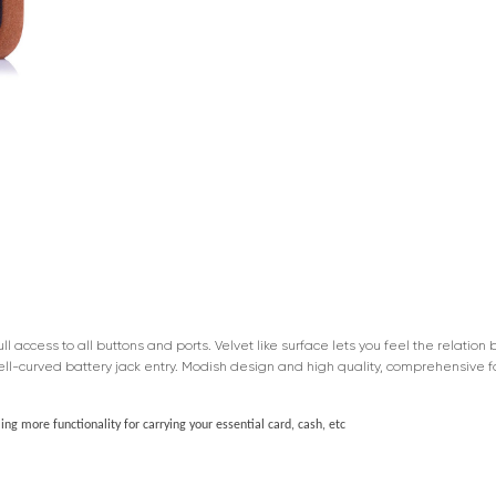
 access to all buttons and ports. Velvet like surface lets you feel the relatio
ell-curved battery jack entry. Modish design and high quality, comprehensive 
ng more functionality for carrying your essential card, cash, etc