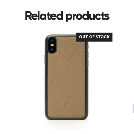
Related products
OUT OF STOCK