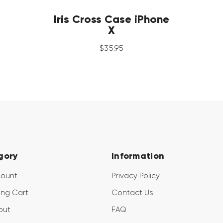
Iris Cross Case iPhone
X
$
35
.
95
gory
Information
count
Privacy Policy
ng Cart
Contact Us
out
FAQ