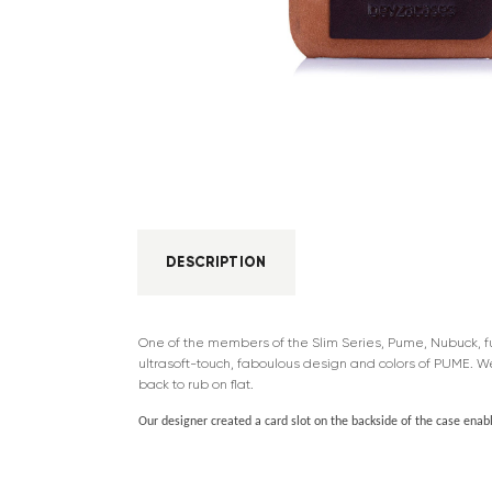
DESCRIPTION
One of the members of the Slim Series, Pume, Nubuck, full
ultrasoft-touch, faboulous design and colors of PUME. W
back to rub on flat.
Our designer created a card slot on the backside of the case enabli