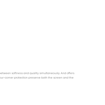
n between softness and quality simultaneously. And offers
four-corner protection preserve both the screen and the