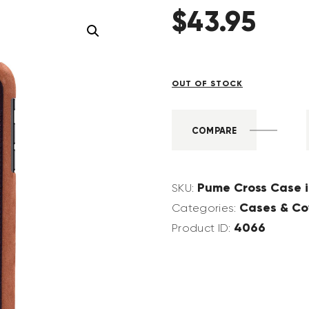
$
43
.
95
OUT OF STOCK
COMPARE
Pume Cross Case 
SKU:
Cases & Co
Categories:
4066
Product ID: