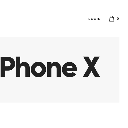
0
LOGIN
iPhone X