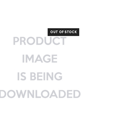
OUT OF STOCK