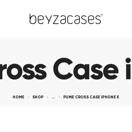
oss Case 
HOME
SHOP
...
PUME CROSS CASE IPHONE X