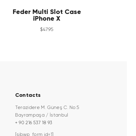
Feder Multi Slot Case
iPhone X
$
47
.
95
Contacts
Terazidere M. Güneş C. No:5
Bayrampaşa / İstanbul
+ 90 216 537 18 93
[sibwp_form id=1]