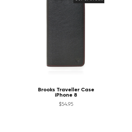
Brooks Traveller Case
iPhone 8
$
54
.
95