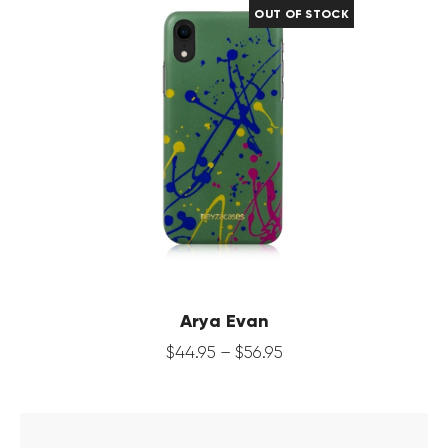
OUT OF STOCK
Arya Evan
$
44
.
95
–
$
56
.
95