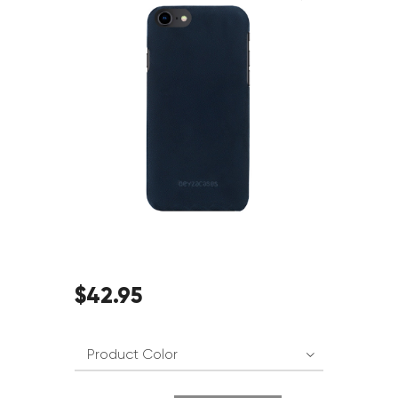
$
42
.
95