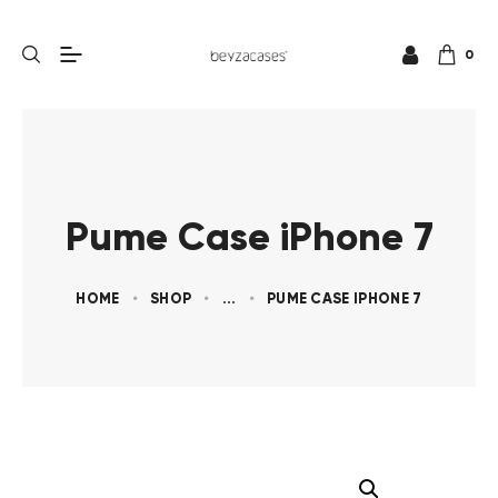
0
Pume Case iPhone 7
HOME
SHOP
...
PUME CASE IPHONE 7