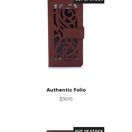
Authentic Folio
$
59
.
95
OUT OF STOCK