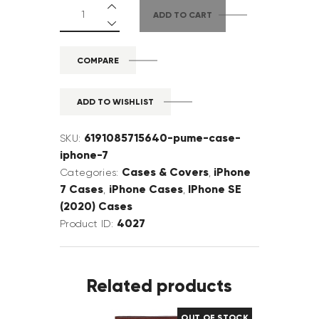
ADD TO CART
COMPARE
ADD TO WISHLIST
6191085715640-pume-case-
SKU:
iphone-7
Cases & Covers
iPhone
Categories:
,
7 Cases
iPhone Cases
IPhone SE
,
,
(2020) Cases
4027
Product ID:
Related products
OUT OF STOCK