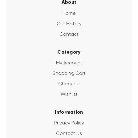
About
Home
Our History
Contact
Category
My Account
Shopping Cart
Checkout
Wishlist
Information
Privacy Policy
Contact Us