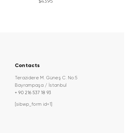
$
43
.
95
Contacts
Terazidere M. Güneş C. No:5
Bayrampaşa / İstanbul
+ 90 216 537 18 93
[sibwp_form id=1]