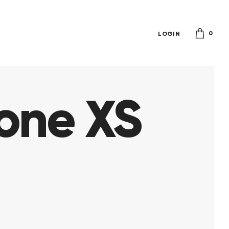
0
LOGIN
hone XS