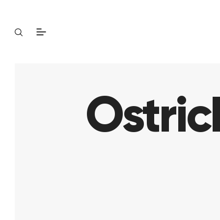
Ostric