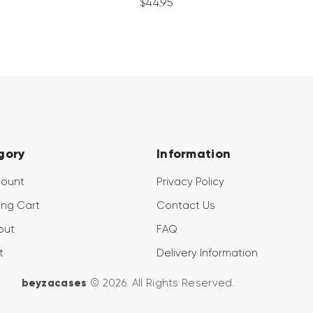
$
44
.
95
gory
Information
count
Privacy Policy
ng Cart
Contact Us
out
FAQ
t
Delivery Information
beyzacases
© 2026. All Rights Reserved.