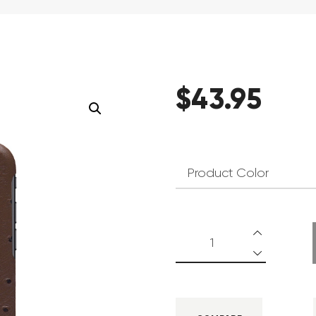
$
43
.
95