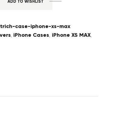
ADD TO WISHLIST
trich-case-iphone-xs-max
vers
iPhone Cases
iPhone XS MAX
,
,
,