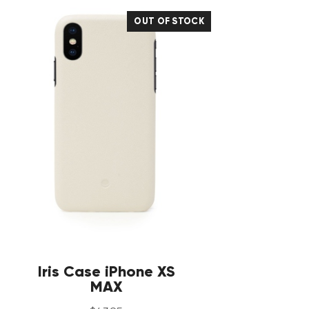
OUT OF STOCK
Iris Case iPhone XS
MAX