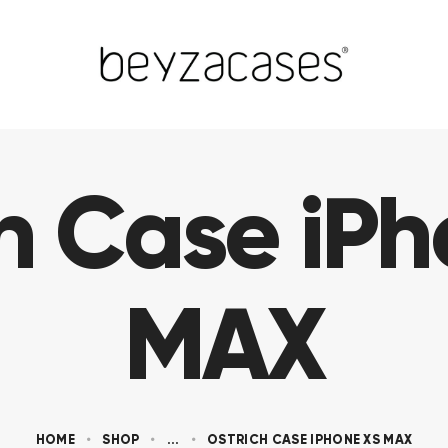
h Case iP
MAX
HOME
SHOP
...
OSTRICH CASE IPHONE XS MAX