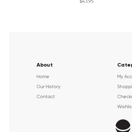
$
43
.
95
About
Cate
Home
My Ac
Our History
Shoppi
Contact
Check
Wishlis