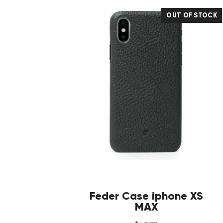
OUT OF STOCK
Feder Case iphone XS
MAX