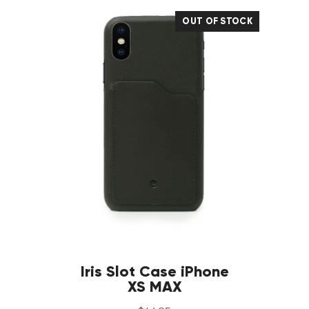
OUT OF STOCK
Iris Slot Case iPhone
XS MAX