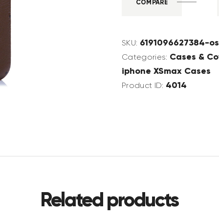
COMPARE
6191096627384-os
SKU:
Cases & Co
Categories:
iphone XSmax Cases
4014
Product ID:
Related products