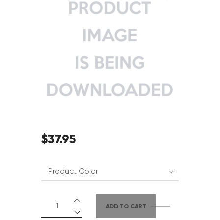
$
37
.
95
ADD TO CART