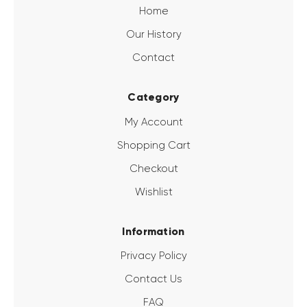
Home
Our History
Contact
Category
My Account
Shopping Cart
Checkout
Wishlist
Information
Privacy Policy
Contact Us
FAQ