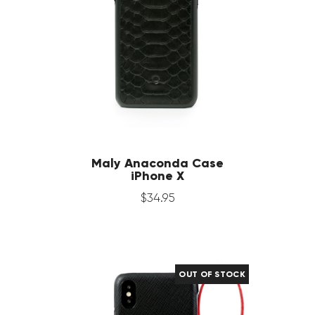
Maly Anaconda Case
iPhone X
$
34
.
95
OUT OF STOCK