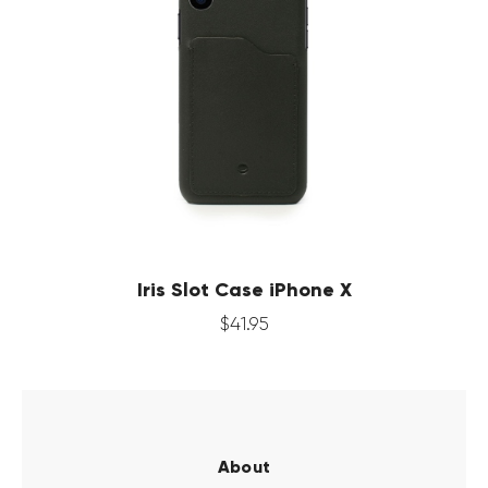
Iris Slot Case iPhone X
$
41
.
95
About