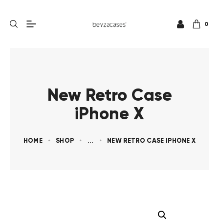
0
New Retro Case
iPhone X
HOME
SHOP
...
NEW RETRO CASE IPHONE X