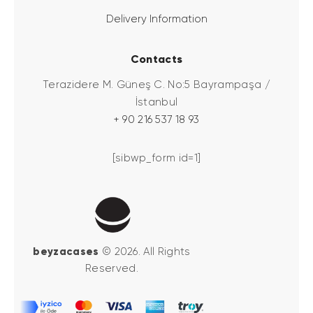
Delivery Information
Contacts
Terazidere M. Güneş C. No:5 Bayrampaşa /
İstanbul
+ 90 216 537 18 93
[sibwp_form id=1]
beyzacases
© 2026. All Rights
Reserved.