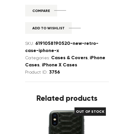
COMPARE
ADD TO WISHLIST
6191058190520-new-retro-
SKU:
case-iphone-x
Cases & Covers
iPhone
Categories:
,
Cases
iPhone X Cases
,
3756
Product ID:
Related products
OUT OF STOCK