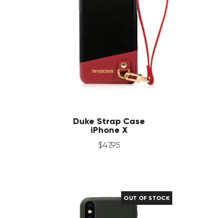
Duke Strap Case
iPhone X
$
47
.
95
OUT OF STOCK