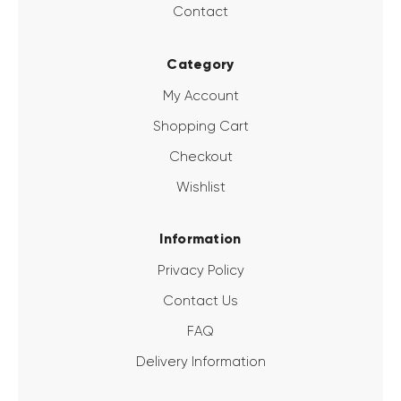
Contact
Category
My Account
Shopping Cart
Checkout
Wishlist
Information
Privacy Policy
Contact Us
FAQ
Delivery Information