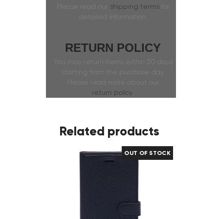
Please read our
shipping terms
for
detailed information.
RETURN POLICY
You may return items within 30 days
starting from the purchase day.
Please read more about our
return policy
.
Related products
OUT OF STOCK