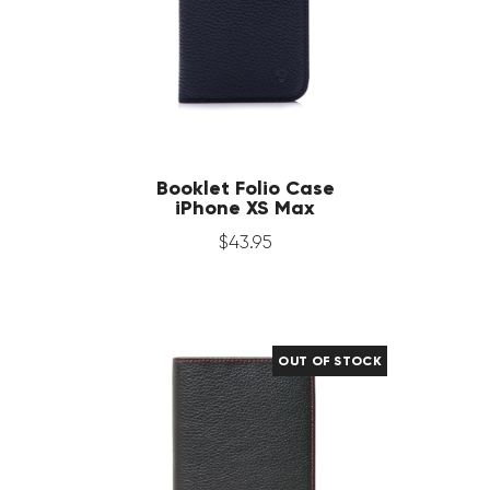
Booklet Folio Case
iPhone XS Max
$
43
.
95
OUT OF STOCK