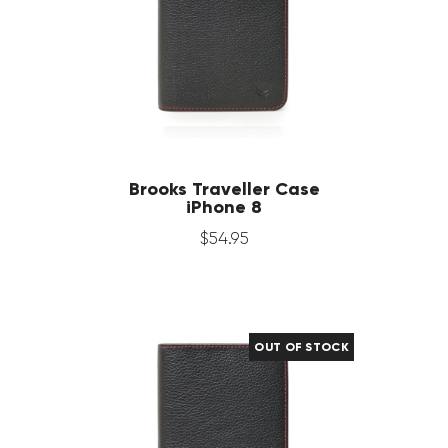
Brooks Traveller Case
iPhone 8
$
54
.
95
OUT OF STOCK