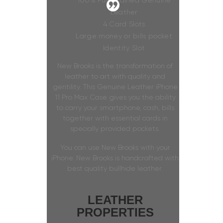
100% Full Grained Genuine
Leather
4 Card Slots
Large money or bills pocket
Identity Slot
New Brooks is the transformation of
leather to art with quality and
gentility. This Genuine Leather iPhone
11 Pro Max Case gives you the ability
to carry your smartphone, cash, bills
together with essential cards in
specially provided pockets.
You can use New Brooks with your
iPhone. New Brooks is handcrafted with
best quality bullhide leather.
LEATHER
PROPERTIES