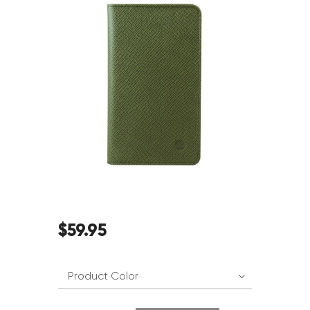
$
59
.
95