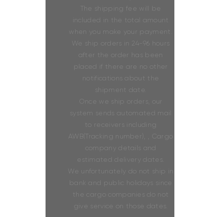
The shipping fee will be
included in the total amount
when you make your payment.
We ship orders in 24-96 hours
after the order has been
placed if there are no other
notifications about the
shipment date.
Once we ship orders, our
system sends automated mail
to receivers including
AWB(Tracking number), , Cargo
company details and
estimated delivery dates.
We unfortunately do not ship in
bank and public holidays since
the cargo companies do not
give service on those dates.