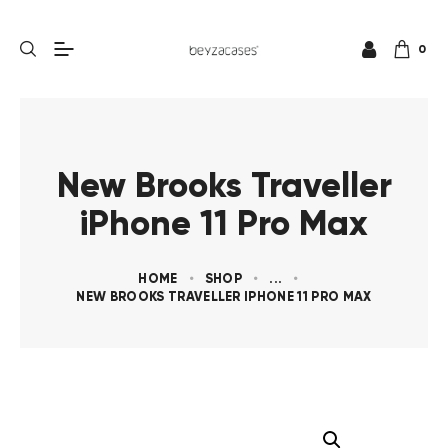
0
New Brooks Traveller
iPhone 11 Pro Max
HOME
SHOP
...
NEW BROOKS TRAVELLER IPHONE 11 PRO MAX