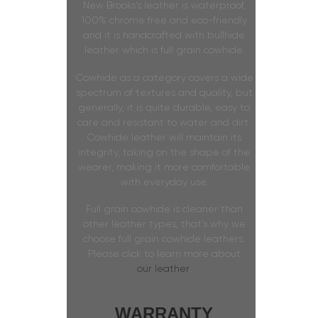
New Brooks’s leather is waterproof,
100% chrome free and eco-friendly
and it is handcrafted with bullhide
leather which is full grain cowhide.
Cowhide as a category covers a wide
spectrum of textures and quality, but
generally, it is quite durable, easy to
care and resistant to water and dirt.
Cowhide leather will maintain its
integrity, taking on the shape of the
wearer, making it more comfortable
with everyday use.
Full grain cowhide is cleaner than
other leather types, that’s why we
choose full grain cowhide leathers.
Please click to learn more about
our leather
.
WARRANTY