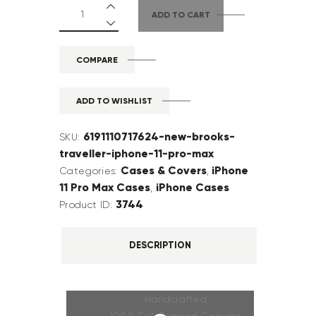
ADD TO CART
COMPARE
ADD TO WISHLIST
6191110717624-new-brooks-
SKU:
traveller-iphone-11-pro-max
Cases & Covers
iPhone
Categories:
,
11 Pro Max Cases
iPhone Cases
,
3744
Product ID:
DESCRIPTION
Handcrafted