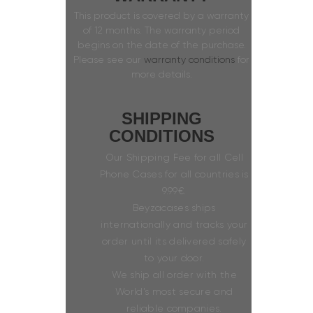
This product is covered by a warranty
of 12 months. The warranty period
begins on the date of the purchase.
Please see our
warranty conditions
for
more details.
SHIPPING
CONDITIONS
Our Shipping Fee for all Cell
Phone Cases for all countries is
9.99€.
Beyzacases ships
internationally and tracks your
order until its delivered safely
to your door.
We ship all order with the
World’s most secure and
reliable companies.