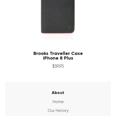
Brooks Traveller Case
iPhone 8 Plus
$
59
.
95
About
Home
Our History