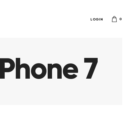
0
LOGIN
iPhone 7