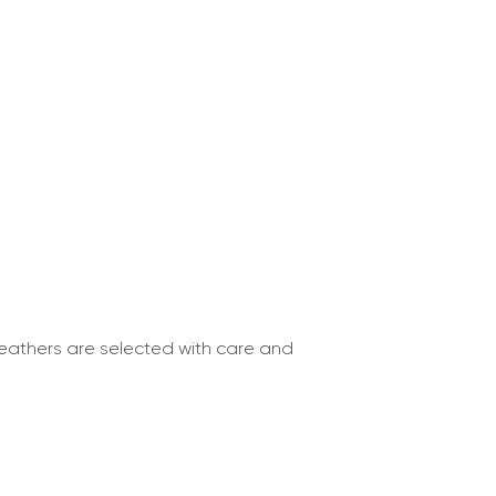
 leathers are selected with care and