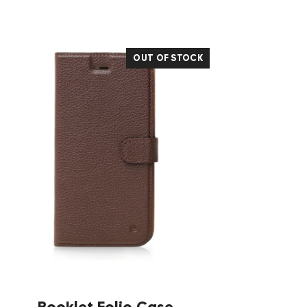
OUT OF STOCK
Booklet Folio Case