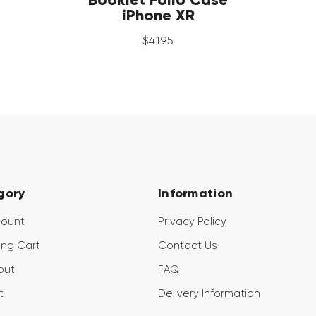
iPhone XR
$
41
.
95
gory
Information
count
Privacy Policy
ng Cart
Contact Us
out
FAQ
t
Delivery Information