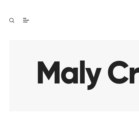
Maly Cr