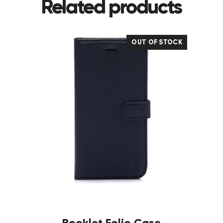
Related products
OUT OF STOCK
Booklet Folio Case