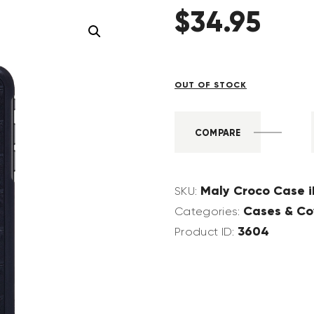
$
34
.
95
OUT OF STOCK
COMPARE
Maly Croco Case i
SKU:
Cases & Co
Categories:
3604
Product ID: