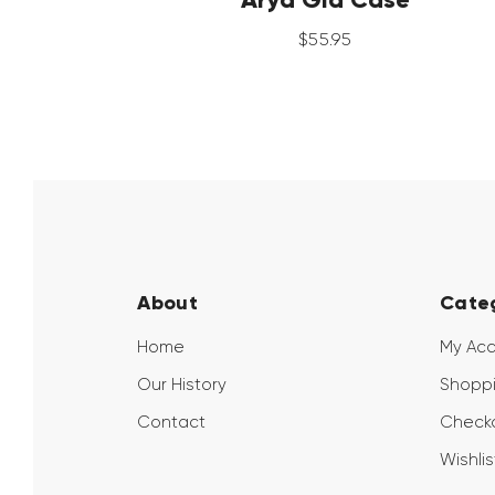
$
55
.
95
About
Cate
Home
My Ac
Our History
Shoppi
Contact
Check
Wishlis