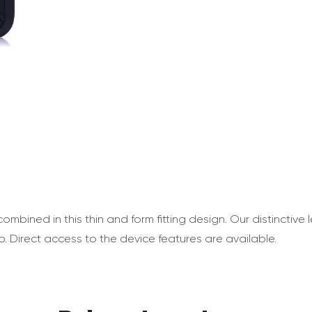
ombined in this thin and form fitting design. Our distinctive
p. Direct access to the device features are available.