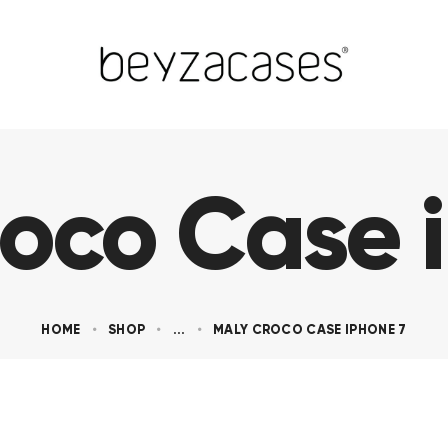
oco Case 
HOME
SHOP
...
MALY CROCO CASE IPHONE 7