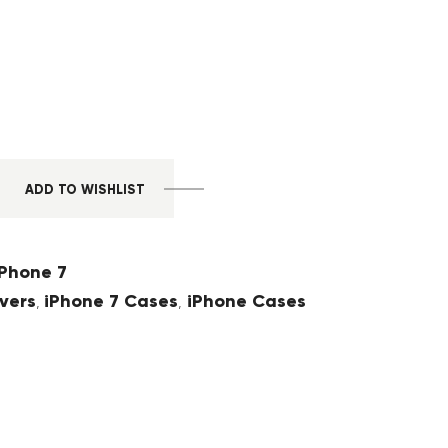
ADD TO WISHLIST
Phone 7
vers
iPhone 7 Cases
iPhone Cases
,
,