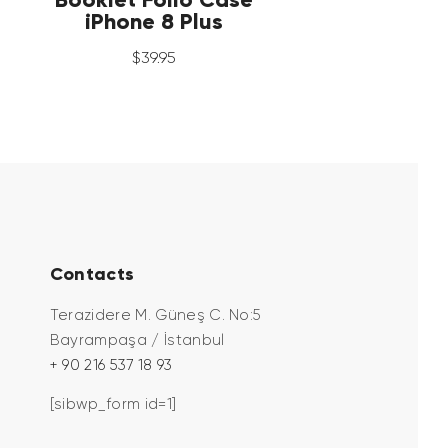
iPhone 8 Plus
$
39
.
95
Contacts
Terazidere M. Güneş C. No:5
Bayrampaşa / İstanbul
+ 90 216 537 18 93
[sibwp_form id=1]