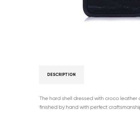
DESCRIPTION
The hard shell dressed with croco leather c
finished by hand with perfect craftsmanshi