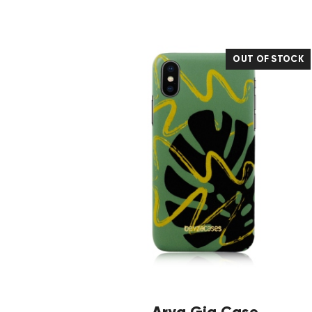
OUT OF STOCK
Arya Gia Case