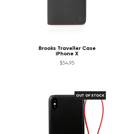
Brooks Traveller Case
iPhone X
$
54
.
95
OUT OF STOCK