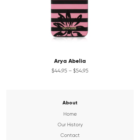
Arya Abelia
$
44
.
95
–
$
54
.
95
About
Home
Our History
Contact