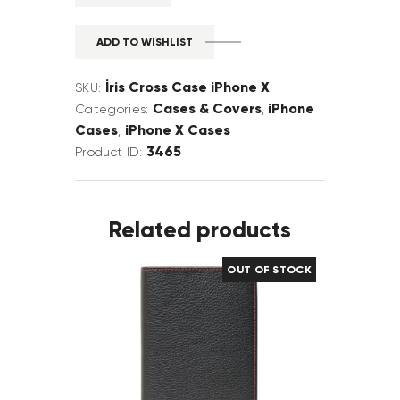
ADD TO WISHLIST
İris Cross Case iPhone X
SKU:
Cases & Covers
iPhone
Categories:
,
Cases
iPhone X Cases
,
3465
Product ID:
Related products
OUT OF STOCK