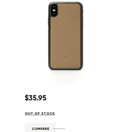
$
35
.
95
OUT OF STOCK
COMPARE