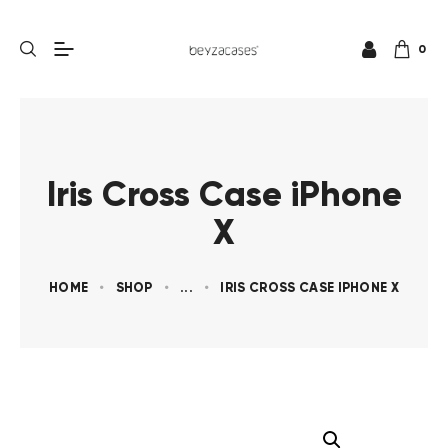
0
Iris Cross Case iPhone
X
HOME
SHOP
...
IRIS CROSS CASE IPHONE X