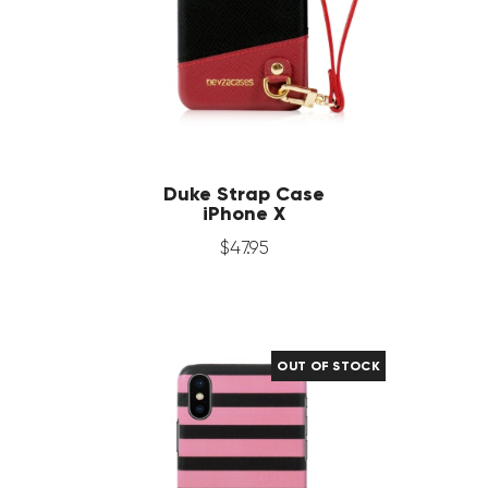
Duke Strap Case
iPhone X
$
47
.
95
OUT OF STOCK