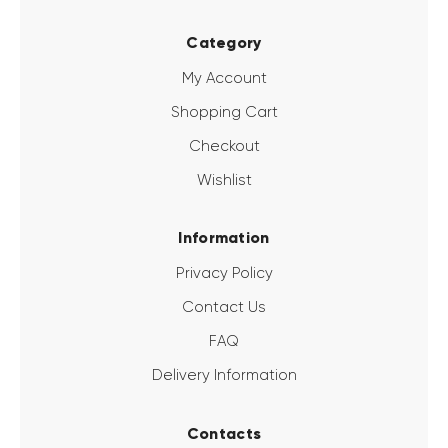
Category
My Account
Shopping Cart
Checkout
Wishlist
Information
Privacy Policy
Contact Us
FAQ
Delivery Information
Contacts