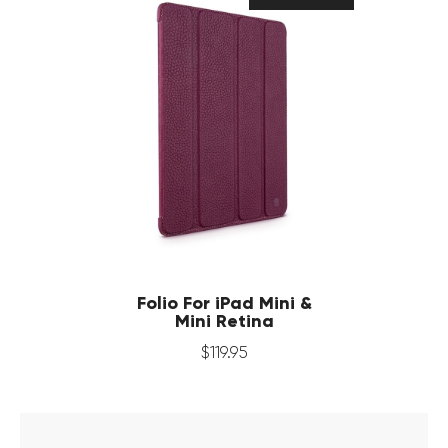
Folio For iPad Mini &
Mini Retina
$
119
.
95