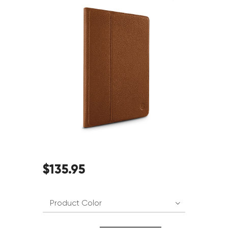
$
135
.
95