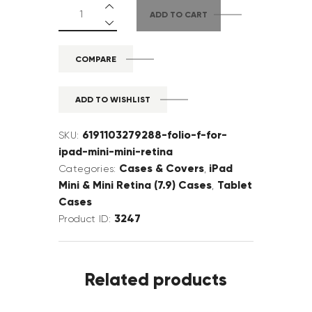
ADD TO CART
COMPARE
ADD TO WISHLIST
6191103279288-folio-f-for-
SKU:
ipad-mini-mini-retina
Cases & Covers
iPad
Categories:
,
Mini & Mini Retina (7.9) Cases
Tablet
,
Cases
3247
Product ID:
Related products