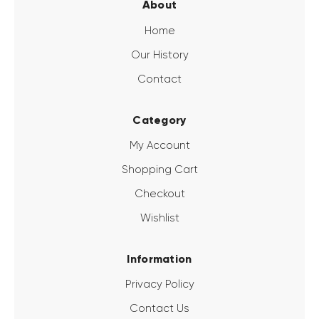
About
Home
Our History
Contact
Category
My Account
Shopping Cart
Checkout
Wishlist
Information
Privacy Policy
Contact Us