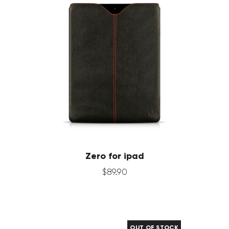
Zero for ipad
$
89
.
90
OUT OF STOCK