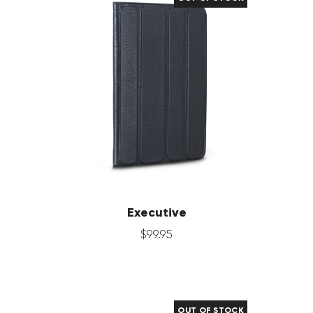
Executive
$
99
.
95
OUT OF STOCK