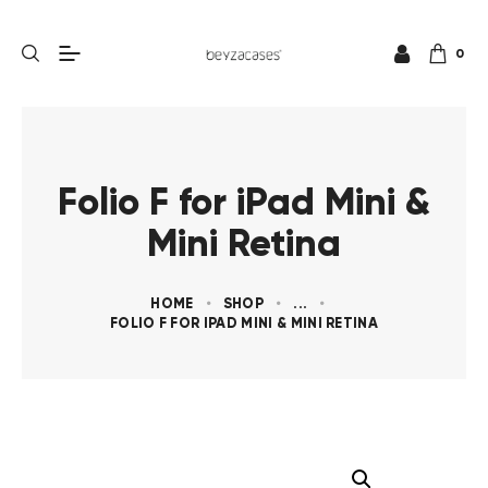
0
Folio F for iPad Mini &
Mini Retina
HOME
SHOP
...
FOLIO F FOR IPAD MINI & MINI RETINA