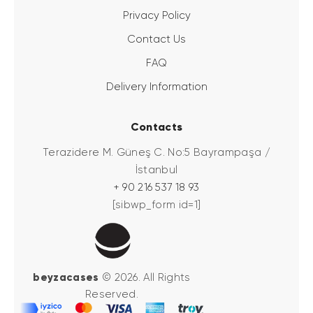
Privacy Policy
Contact Us
FAQ
Delivery Information
Contacts
Terazidere M. Güneş C. No:5 Bayrampaşa /
İstanbul
+ 90 216 537 18 93
[sibwp_form id=1]
beyzacases
© 2026. All Rights
Reserved.