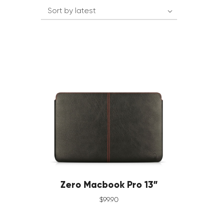
Zero Macbook Pro 13”
$
99
.
90