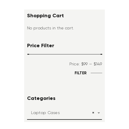
Shopping Cart
No products in the cart.
Price Filter
Price:
$99
—
$149
FILTER
Categories
×
Laptop Cases