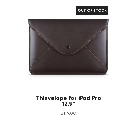
OUT OF STOCK
Thinvelope for iPad Pro
12.9”
$
149
.
00