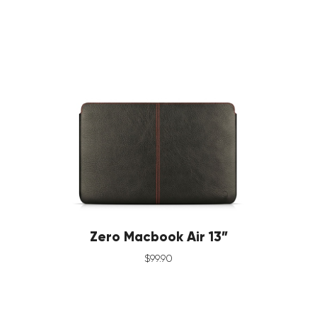
Zero Macbook Air 13”
$
99
.
90