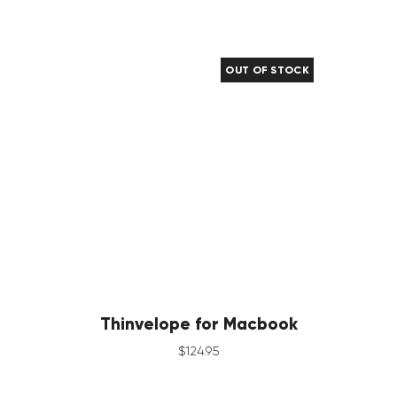
OUT OF STOCK
Thinvelope for Macbook
$
124
.
95