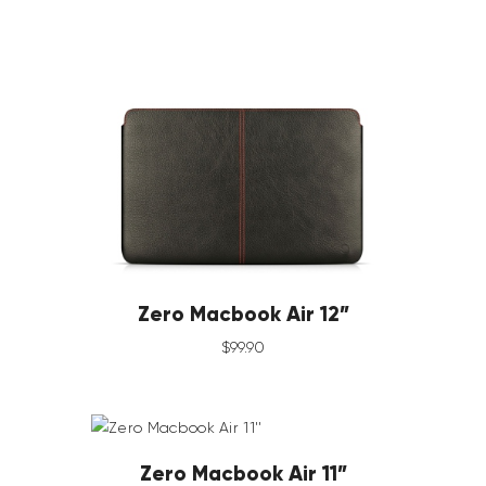
Zero Macbook Air 12”
$
99
.
90
Zero Macbook Air 11”