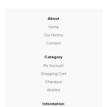
About
Home
Our History
Contact
Category
My Account
Shopping Cart
Checkout
Wishlist
Information