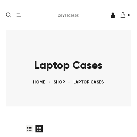
0
Laptop Cases
HOME
SHOP
LAPTOP CASES