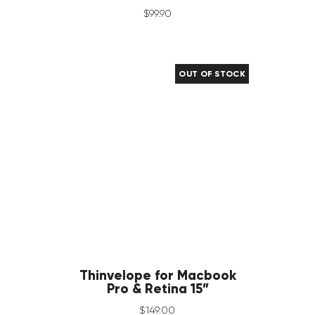
$
99
.
90
OUT OF STOCK
Thinvelope for Macbook
Pro & Retina 15”
$
149
.
00