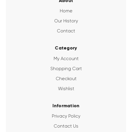
About
Home
Our History
Contact
Category
My Account
Shopping Cart
Checkout
Wishlist
Information
Privacy Policy
Contact Us