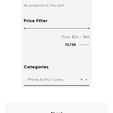
No products in the cart.
Price Filter
Price:
$34
—
$45
FILTER
Categories
×
iPhone 6s Plus Cases