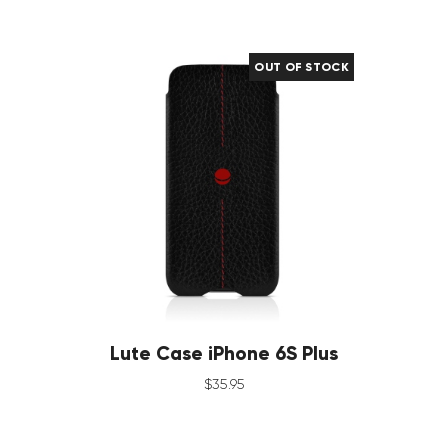
OUT OF STOCK
Lute Case iPhone 6S Plus
$
35
.
95