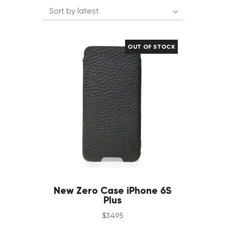
OUT OF STOCK
New Zero Case iPhone 6S
Plus
$
34
.
95