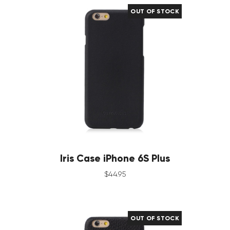
OUT OF STOCK
Iris Case iPhone 6S Plus
$
44
.
95
OUT OF STOCK