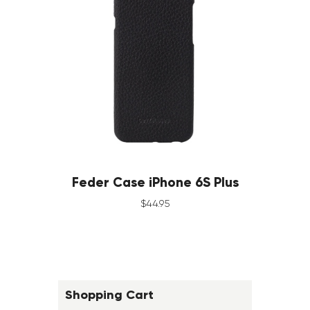
Feder Case iPhone 6S Plus
$
44
.
95
Shopping Cart