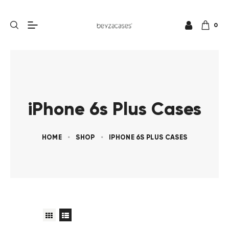
0
iPhone 6s Plus Cases
HOME
SHOP
IPHONE 6S PLUS CASES