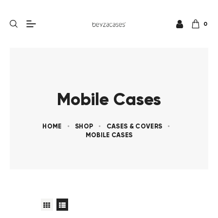
0
Mobile Cases
HOME
SHOP
CASES & COVERS
MOBILE CASES