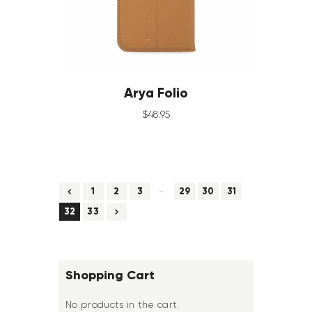
Arya Folio
$
48
.
95
…
←
1
2
3
29
30
31
→
32
33
Shopping Cart
No products in the cart.