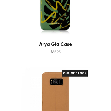
Arya Gia Case
$
55
.
95
OUT OF STOCK