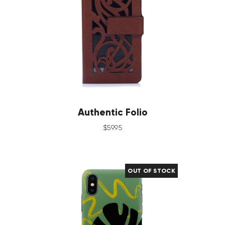
Authentic Folio
$
59
.
95
OUT OF STOCK