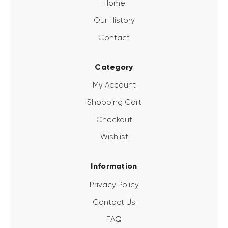
Home
Our History
Contact
Category
My Account
Shopping Cart
Checkout
Wishlist
Information
Privacy Policy
Contact Us
FAQ