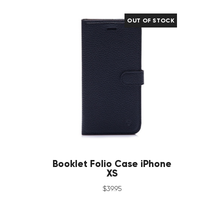
OUT OF STOCK
Booklet Folio Case iPhone
XS
$
39
.
95