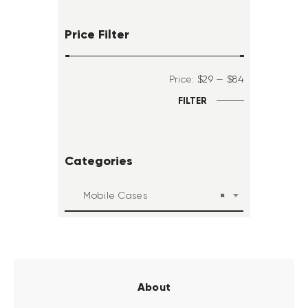
Price Filter
Price:
$29
—
$84
FILTER
Categories
×
Mobile Cases
About