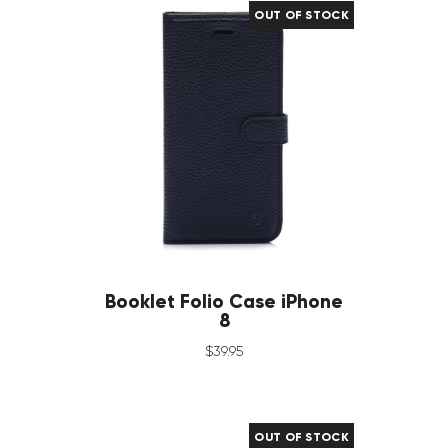
OUT OF STOCK
Booklet Folio Case iPhone
8
$
39
.
95
OUT OF STOCK