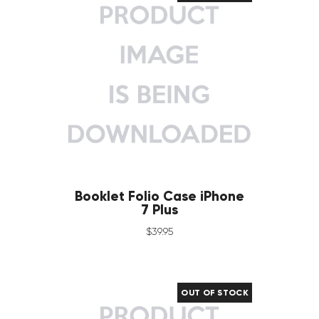
Booklet Folio Case iPhone
7 Plus
$
39
.
95
OUT OF STOCK