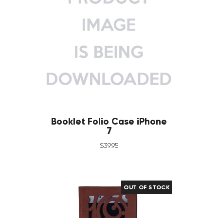
Booklet Folio Case iPhone
7
$
39
.
95
OUT OF STOCK