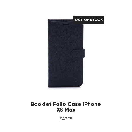
OUT OF STOCK
Booklet Folio Case iPhone
XS Max
$
43
.
95