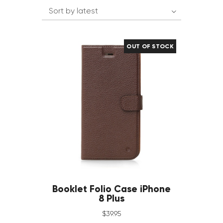
OUT OF STOCK
Booklet Folio Case iPhone
8 Plus
$
39
.
95