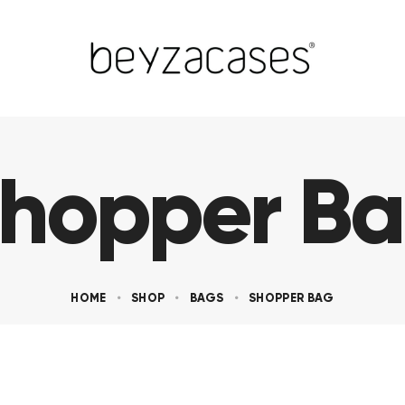
hopper B
HOME
SHOP
BAGS
SHOPPER BAG