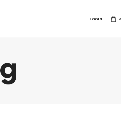
0
LOGIN
ag