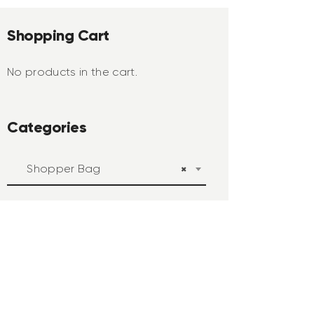
Shopping Cart
No products in the cart.
Categories
Shopper Bag
×