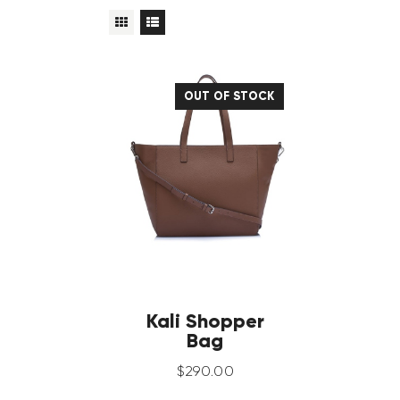
OUT OF STOCK
Kali Shopper
Bag
$
290
.
00