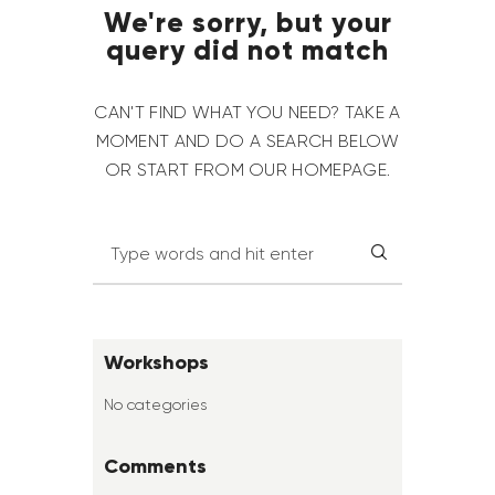
We're sorry, but your
query did not match
CAN'T FIND WHAT YOU NEED? TAKE A
MOMENT AND DO A SEARCH BELOW
OR START FROM
OUR HOMEPAGE
.
Workshops
No categories
Comments