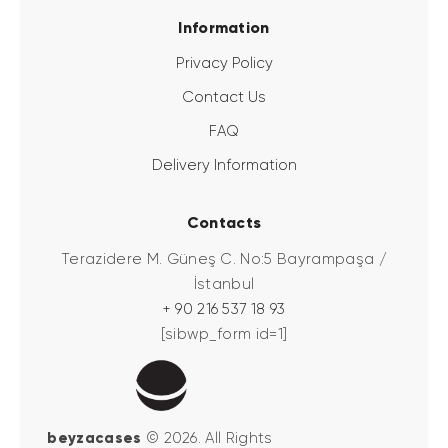
Information
Privacy Policy
Contact Us
FAQ
Delivery Information
Contacts
Terazidere M. Güneş C. No:5 Bayrampaşa /
İstanbul
+ 90 216 537 18 93
[sibwp_form id=1]
beyzacases
© 2026. All Rights