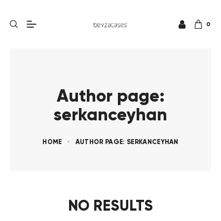
0
Author page:
serkanceyhan
HOME
AUTHOR PAGE: SERKANCEYHAN
NO RESULTS