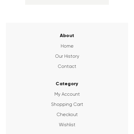
About
Home
Our History
Contact
Category
My Account
Shopping Cart
Checkout
Wishlist